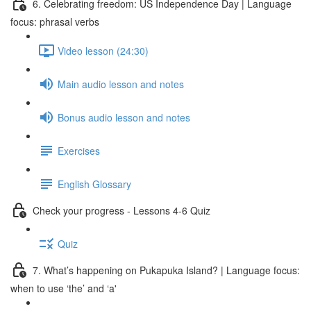
6. Celebrating freedom: US Independence Day | Language
focus: phrasal verbs
Video lesson (24:30)
Main audio lesson and notes
Bonus audio lesson and notes
Exercises
English Glossary
Check your progress - Lessons 4-6 Quiz
Quiz
7. What’s happening on Pukapuka Island? | Language focus:
when to use ‘the’ and ‘a'