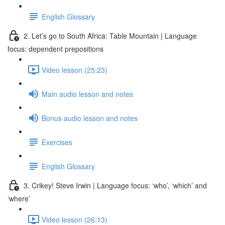
English Glossary
2. Let’s go to South Africa: Table Mountain | Language
focus: dependent prepositions
Video lesson (25:23)
Main audio lesson and notes
Bonus audio lesson and notes
Exercises
English Glossary
3. Crikey! Steve Irwin | Language focus: ‘who’, ‘which’ and
‘where’
Video lesson (26:13)