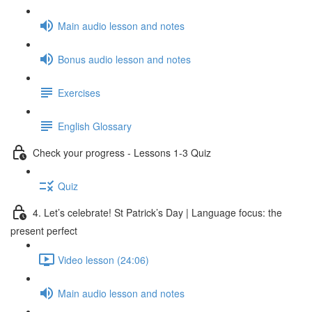
Main audio lesson and notes
Bonus audio lesson and notes
Exercises
English Glossary
Check your progress - Lessons 1-3 Quiz
Quiz
4. Let’s celebrate! St Patrick’s Day | Language focus: the
present perfect
Video lesson (24:06)
Main audio lesson and notes