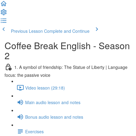
Previous Lesson
Complete and Continue
Coffee Break English - Season
2
1. A symbol of friendship: The Statue of Liberty | Language
focus: the passive voice
Video lesson (29:18)
Main audio lesson and notes
Bonus audio lesson and notes
Exercises