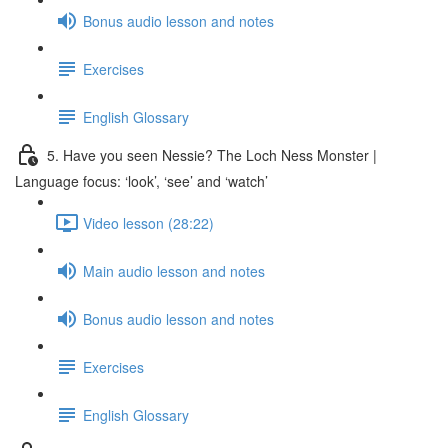
Bonus audio lesson and notes
Exercises
English Glossary
5. Have you seen Nessie? The Loch Ness Monster |
Language focus: ‘look’, ‘see’ and ‘watch’
Video lesson (28:22)
Main audio lesson and notes
Bonus audio lesson and notes
Exercises
English Glossary