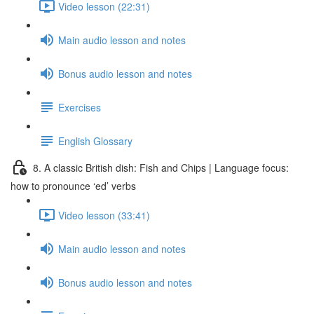
Video lesson (22:31)
Main audio lesson and notes
Bonus audio lesson and notes
Exercises
English Glossary
8. A classic British dish: Fish and Chips | Language focus:
how to pronounce ‘ed’ verbs
Video lesson (33:41)
Main audio lesson and notes
Bonus audio lesson and notes