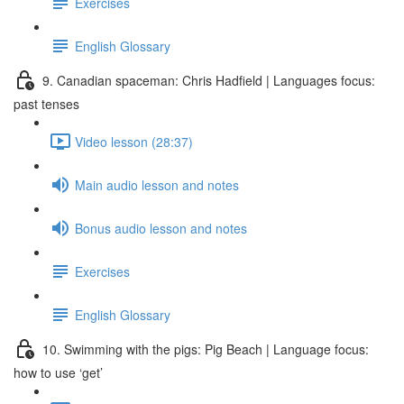
Exercises
English Glossary
9. Canadian spaceman: Chris Hadfield | Languages focus:
past tenses
Video lesson (28:37)
Main audio lesson and notes
Bonus audio lesson and notes
Exercises
English Glossary
10. Swimming with the pigs: Pig Beach | Language focus:
how to use ‘get’