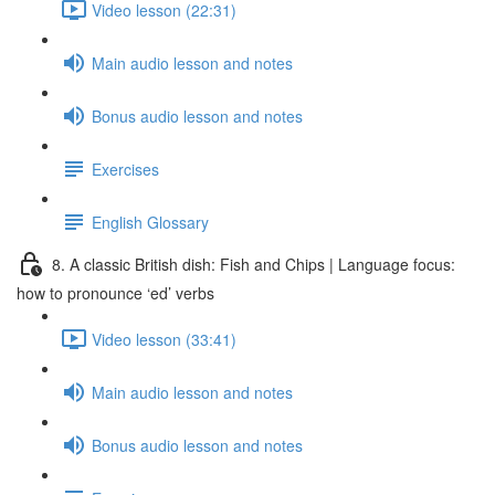
Video lesson (22:31)
Main audio lesson and notes
Bonus audio lesson and notes
Exercises
English Glossary
8. A classic British dish: Fish and Chips | Language focus:
how to pronounce ‘ed’ verbs
Video lesson (33:41)
Main audio lesson and notes
Bonus audio lesson and notes