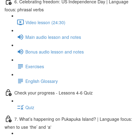
6. Celebrating freedom: US Independence Day | Language
focus: phrasal verbs
Video lesson (24:30)
Main audio lesson and notes
Bonus audio lesson and notes
Exercises
English Glossary
Check your progress - Lessons 4-6 Quiz
Quiz
7. What’s happening on Pukapuka Island? | Language focus:
when to use ‘the’ and ‘a'