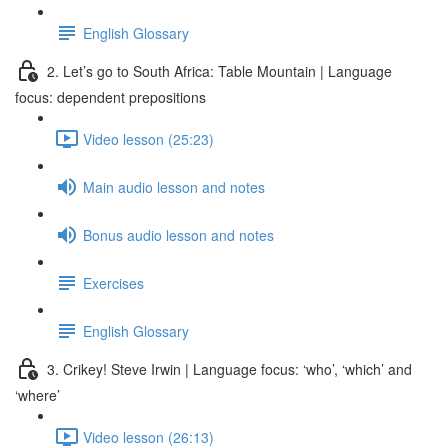
English Glossary
2. Let’s go to South Africa: Table Mountain | Language
focus: dependent prepositions
Video lesson (25:23)
Main audio lesson and notes
Bonus audio lesson and notes
Exercises
English Glossary
3. Crikey! Steve Irwin | Language focus: ‘who’, ‘which’ and
‘where’
Video lesson (26:13)