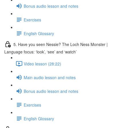
Bonus audio lesson and notes
Exercises
English Glossary
5. Have you seen Nessie? The Loch Ness Monster |
Language focus: ‘look’, ‘see’ and ‘watch’
Video lesson (28:22)
Main audio lesson and notes
Bonus audio lesson and notes
Exercises
English Glossary