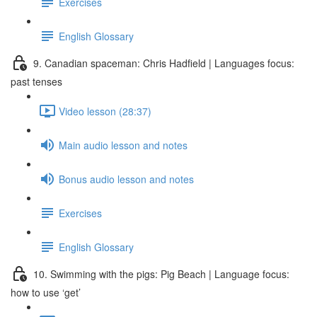
Exercises
English Glossary
9. Canadian spaceman: Chris Hadfield | Languages focus:
past tenses
Video lesson (28:37)
Main audio lesson and notes
Bonus audio lesson and notes
Exercises
English Glossary
10. Swimming with the pigs: Pig Beach | Language focus:
how to use ‘get’