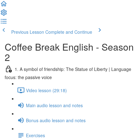
Previous Lesson
Complete and Continue
Coffee Break English - Season
2
1. A symbol of friendship: The Statue of Liberty | Language
focus: the passive voice
Video lesson (29:18)
Main audio lesson and notes
Bonus audio lesson and notes
Exercises