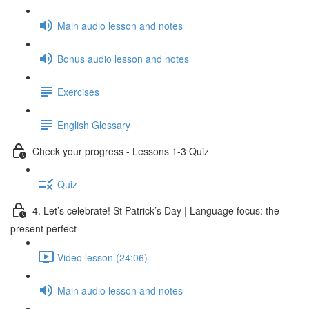
Main audio lesson and notes
Bonus audio lesson and notes
Exercises
English Glossary
Check your progress - Lessons 1-3 Quiz
Quiz
4. Let’s celebrate! St Patrick’s Day | Language focus: the
present perfect
Video lesson (24:06)
Main audio lesson and notes