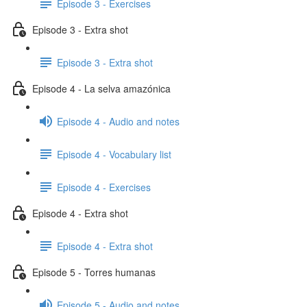
Episode 3 - Exercises
Episode 3 - Extra shot
Episode 3 - Extra shot
Episode 4 - La selva amazónica
Episode 4 - Audio and notes
Episode 4 - Vocabulary list
Episode 4 - Exercises
Episode 4 - Extra shot
Episode 4 - Extra shot
Episode 5 - Torres humanas
Episode 5 - Audio and notes