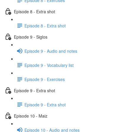
Episode 8 - Exercises
Episode 8 - Extra shot
Episode 8 - Extra shot
Episode 9 - Siglos
Episode 9 - Audio and notes
Episode 9 - Vocabulary list
Episode 9 - Exercises
Episode 9 - Extra shot
Episode 9 - Extra shot
Episode 10 - Maiz
Episode 10 - Audio and notes