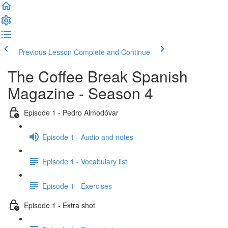
Previous Lesson
Complete and Continue
The Coffee Break Spanish
Magazine - Season 4
Episode 1 - Pedro Almodóvar
Episode 1 - Audio and notes
Episode 1 - Vocabulary list
Episode 1 - Exercises
Episode 1 - Extra shot