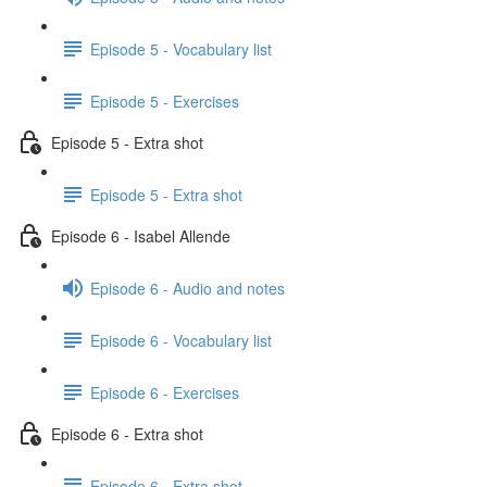
Episode 5 - Vocabulary list
Episode 5 - Exercises
Episode 5 - Extra shot
Episode 5 - Extra shot
Episode 6 - Isabel Allende
Episode 6 - Audio and notes
Episode 6 - Vocabulary list
Episode 6 - Exercises
Episode 6 - Extra shot
Episode 6 - Extra shot