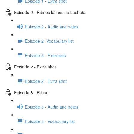
Episode 1 - Extra shot
Episode 2 - Ritmos latinos: la bachata
Episode 2 - Audio and notes
Episode 2- Vocabulary list
Episode 2 - Exercises
Episode 2 - Extra shot
Episode 2 - Extra shot
Episode 3 - Bilbao
Episode 3 - Audio and notes
Episode 3 - Vocabulary list