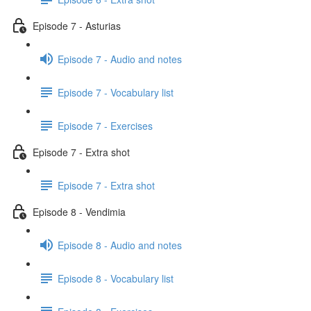
Episode 7 - Asturias
Episode 7 - Audio and notes
Episode 7 - Vocabulary list
Episode 7 - Exercises
Episode 7 - Extra shot
Episode 7 - Extra shot
Episode 8 - Vendimia
Episode 8 - Audio and notes
Episode 8 - Vocabulary list