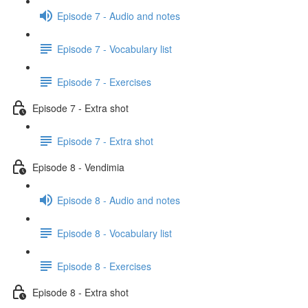
Episode 7 - Audio and notes
Episode 7 - Vocabulary list
Episode 7 - Exercises
Episode 7 - Extra shot
Episode 7 - Extra shot
Episode 8 - Vendimia
Episode 8 - Audio and notes
Episode 8 - Vocabulary list
Episode 8 - Exercises
Episode 8 - Extra shot