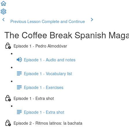
Previous Lesson
Complete and Continue
The Coffee Break Spanish Maga
Episode 1 - Pedro Almodóvar
Episode 1 - Audio and notes
Episode 1 - Vocabulary list
Episode 1 - Exercises
Episode 1 - Extra shot
Episode 1 - Extra shot
Episode 2 - Ritmos latinos: la bachata