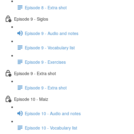
Episode 8 - Extra shot
Episode 9 - Siglos
Episode 9 - Audio and notes
Episode 9 - Vocabulary list
Episode 9 - Exercises
Episode 9 - Extra shot
Episode 9 - Extra shot
Episode 10 - Maiz
Episode 10 - Audio and notes
Episode 10 - Vocabulary list