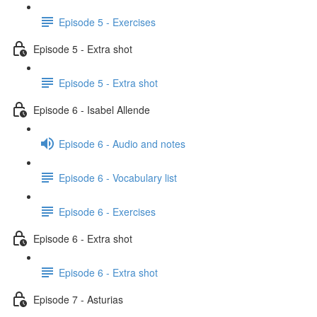
Episode 5 - Exercises
Episode 5 - Extra shot
Episode 5 - Extra shot
Episode 6 - Isabel Allende
Episode 6 - Audio and notes
Episode 6 - Vocabulary list
Episode 6 - Exercises
Episode 6 - Extra shot
Episode 6 - Extra shot
Episode 7 - Asturias