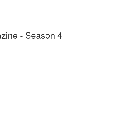
zine - Season 4