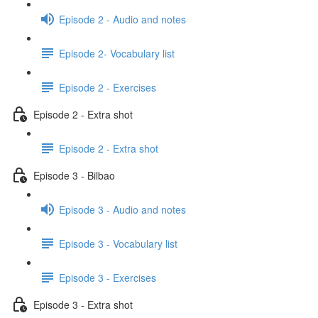
Episode 2 - Audio and notes
Episode 2- Vocabulary list
Episode 2 - Exercises
Episode 2 - Extra shot
Episode 2 - Extra shot
Episode 3 - Bilbao
Episode 3 - Audio and notes
Episode 3 - Vocabulary list
Episode 3 - Exercises
Episode 3 - Extra shot