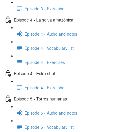
Episode 3 - Extra shot
Episode 4 - La selva amazónica
Episode 4 - Audio and notes
Episode 4 - Vocabulary list
Episode 4 - Exercises
Episode 4 - Extra shot
Episode 4 - Extra shot
Episode 5 - Torres humanas
Episode 5 - Audio and notes
Episode 5 - Vocabulary list