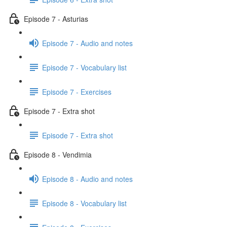
Episode 7 - Asturias
Episode 7 - Audio and notes
Episode 7 - Vocabulary list
Episode 7 - Exercises
Episode 7 - Extra shot
Episode 7 - Extra shot
Episode 8 - Vendimia
Episode 8 - Audio and notes
Episode 8 - Vocabulary list