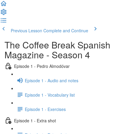
Previous Lesson
Complete and Continue
The Coffee Break Spanish
Magazine - Season 4
Episode 1 - Pedro Almodóvar
Episode 1 - Audio and notes
Episode 1 - Vocabulary list
Episode 1 - Exercises
Episode 1 - Extra shot