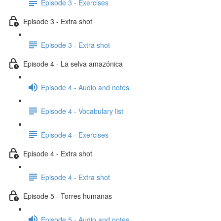
Episode 3 - Exercises
Episode 3 - Extra shot
Episode 3 - Extra shot
Episode 4 - La selva amazónica
Episode 4 - Audio and notes
Episode 4 - Vocabulary list
Episode 4 - Exercises
Episode 4 - Extra shot
Episode 4 - Extra shot
Episode 5 - Torres humanas
Episode 5 - Audio and notes