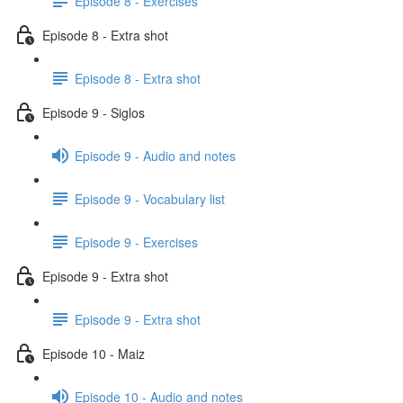
Episode 8 - Exercises
Episode 8 - Extra shot
Episode 8 - Extra shot
Episode 9 - Siglos
Episode 9 - Audio and notes
Episode 9 - Vocabulary list
Episode 9 - Exercises
Episode 9 - Extra shot
Episode 9 - Extra shot
Episode 10 - Maiz
Episode 10 - Audio and notes