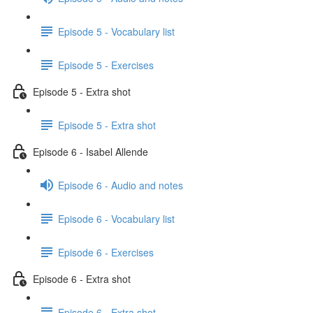
Episode 5 - Vocabulary list
Episode 5 - Exercises
Episode 5 - Extra shot
Episode 5 - Extra shot
Episode 6 - Isabel Allende
Episode 6 - Audio and notes
Episode 6 - Vocabulary list
Episode 6 - Exercises
Episode 6 - Extra shot
Episode 6 - Extra shot