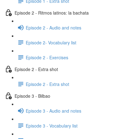
Episode 1 - Extra shot
Episode 2 - Ritmos latinos: la bachata
Episode 2 - Audio and notes
Episode 2- Vocabulary list
Episode 2 - Exercises
Episode 2 - Extra shot
Episode 2 - Extra shot
Episode 3 - Bilbao
Episode 3 - Audio and notes
Episode 3 - Vocabulary list