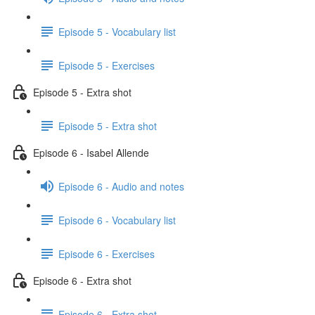
Episode 5 - Vocabulary list
Episode 5 - Exercises
Episode 5 - Extra shot
Episode 5 - Extra shot
Episode 6 - Isabel Allende
Episode 6 - Audio and notes
Episode 6 - Vocabulary list
Episode 6 - Exercises
Episode 6 - Extra shot
Episode 6 - Extra shot