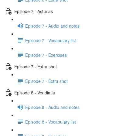
Episode 7 - Asturias
Episode 7 - Audio and notes
Episode 7 - Vocabulary list
Episode 7 - Exercises
Episode 7 - Extra shot
Episode 7 - Extra shot
Episode 8 - Vendimia
Episode 8 - Audio and notes
Episode 8 - Vocabulary list