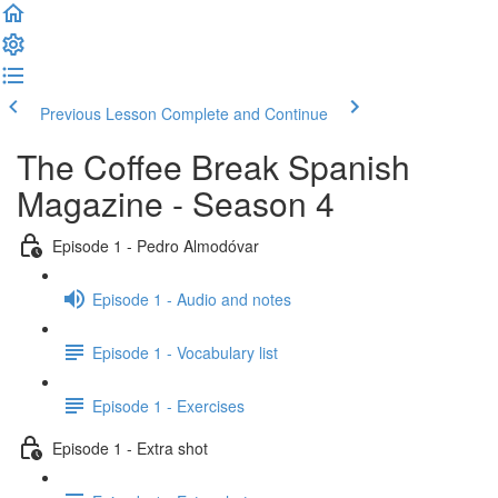
Previous Lesson
Complete and Continue
The Coffee Break Spanish
Magazine - Season 4
Episode 1 - Pedro Almodóvar
Episode 1 - Audio and notes
Episode 1 - Vocabulary list
Episode 1 - Exercises
Episode 1 - Extra shot