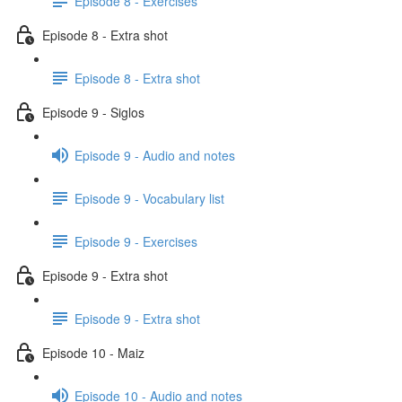
Episode 8 - Exercises
Episode 8 - Extra shot
Episode 8 - Extra shot
Episode 9 - Siglos
Episode 9 - Audio and notes
Episode 9 - Vocabulary list
Episode 9 - Exercises
Episode 9 - Extra shot
Episode 9 - Extra shot
Episode 10 - Maiz
Episode 10 - Audio and notes