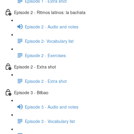
Episode 1 - Extra shot
Episode 2 - Ritmos latinos: la bachata
Episode 2 - Audio and notes
Episode 2- Vocabulary list
Episode 2 - Exercises
Episode 2 - Extra shot
Episode 2 - Extra shot
Episode 3 - Bilbao
Episode 3 - Audio and notes
Episode 3 - Vocabulary list