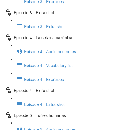
Episode 3 - Exercises
Episode 3 - Extra shot
Episode 3 - Extra shot
Episode 4 - La selva amazónica
Episode 4 - Audio and notes
Episode 4 - Vocabulary list
Episode 4 - Exercises
Episode 4 - Extra shot
Episode 4 - Extra shot
Episode 5 - Torres humanas
Episode 5 - Audio and notes