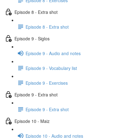
Episode 8 - Exercises
Episode 8 - Extra shot
Episode 8 - Extra shot
Episode 9 - Siglos
Episode 9 - Audio and notes
Episode 9 - Vocabulary list
Episode 9 - Exercises
Episode 9 - Extra shot
Episode 9 - Extra shot
Episode 10 - Maiz
Episode 10 - Audio and notes