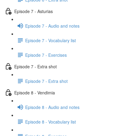
Episode 7 - Asturias
Episode 7 - Audio and notes
Episode 7 - Vocabulary list
Episode 7 - Exercises
Episode 7 - Extra shot
Episode 7 - Extra shot
Episode 8 - Vendimia
Episode 8 - Audio and notes
Episode 8 - Vocabulary list