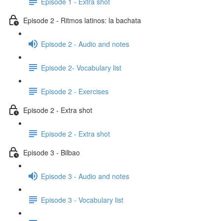
Episode 1 - Extra shot
Episode 2 - Ritmos latinos: la bachata
Episode 2 - Audio and notes
Episode 2- Vocabulary list
Episode 2 - Exercises
Episode 2 - Extra shot
Episode 2 - Extra shot
Episode 3 - Bilbao
Episode 3 - Audio and notes
Episode 3 - Vocabulary list