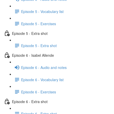
Episode 5 - Vocabulary list
Episode 5 - Exercises
Episode 5 - Extra shot
Episode 5 - Extra shot
Episode 6 - Isabel Allende
Episode 6 - Audio and notes
Episode 6 - Vocabulary list
Episode 6 - Exercises
Episode 6 - Extra shot
Episode 6 - Extra shot