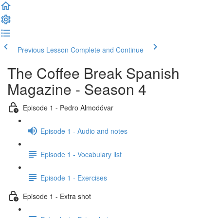
Previous Lesson
Complete and Continue
The Coffee Break Spanish
Magazine - Season 4
Episode 1 - Pedro Almodóvar
Episode 1 - Audio and notes
Episode 1 - Vocabulary list
Episode 1 - Exercises
Episode 1 - Extra shot