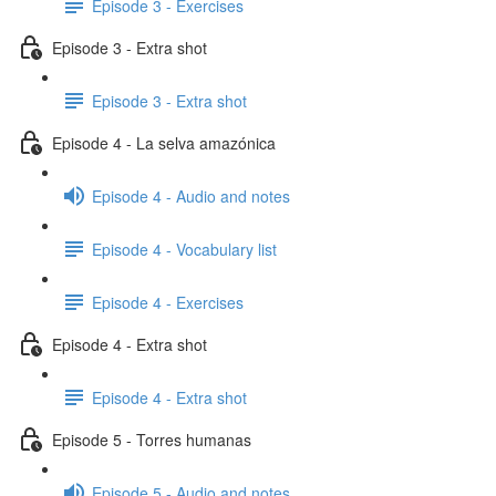
Episode 3 - Exercises
Episode 3 - Extra shot
Episode 3 - Extra shot
Episode 4 - La selva amazónica
Episode 4 - Audio and notes
Episode 4 - Vocabulary list
Episode 4 - Exercises
Episode 4 - Extra shot
Episode 4 - Extra shot
Episode 5 - Torres humanas
Episode 5 - Audio and notes