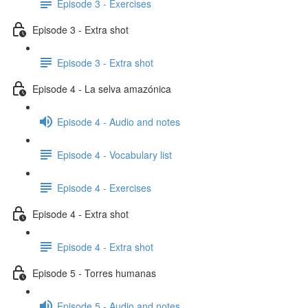
Episode 3 - Exercises
Episode 3 - Extra shot
Episode 3 - Extra shot
Episode 4 - La selva amazónica
Episode 4 - Audio and notes
Episode 4 - Vocabulary list
Episode 4 - Exercises
Episode 4 - Extra shot
Episode 4 - Extra shot
Episode 5 - Torres humanas
Episode 5 - Audio and notes