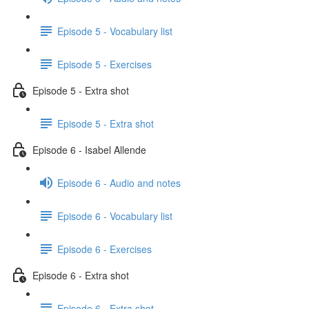
Episode 5 - Vocabulary list
Episode 5 - Exercises
Episode 5 - Extra shot
Episode 5 - Extra shot
Episode 6 - Isabel Allende
Episode 6 - Audio and notes
Episode 6 - Vocabulary list
Episode 6 - Exercises
Episode 6 - Extra shot
Episode 6 - Extra shot