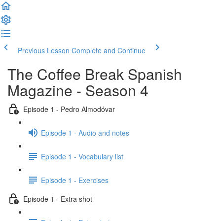
Previous Lesson
Complete and Continue
The Coffee Break Spanish
Magazine - Season 4
Episode 1 - Pedro Almodóvar
Episode 1 - Audio and notes
Episode 1 - Vocabulary list
Episode 1 - Exercises
Episode 1 - Extra shot