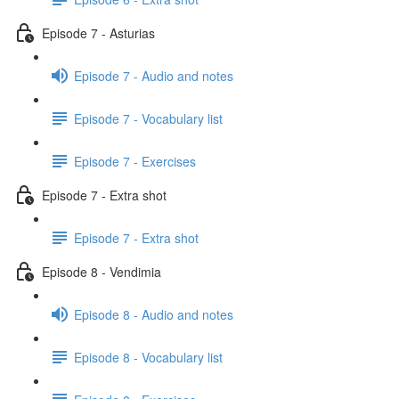
Episode 7 - Asturias
Episode 7 - Audio and notes
Episode 7 - Vocabulary list
Episode 7 - Exercises
Episode 7 - Extra shot
Episode 7 - Extra shot
Episode 8 - Vendimia
Episode 8 - Audio and notes
Episode 8 - Vocabulary list