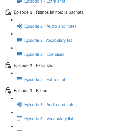
Episode 1 - Extra shot
Episode 2 - Ritmos latinos: la bachata
Episode 2 - Audio and notes
Episode 2- Vocabulary list
Episode 2 - Exercises
Episode 2 - Extra shot
Episode 2 - Extra shot
Episode 3 - Bilbao
Episode 3 - Audio and notes
Episode 3 - Vocabulary list