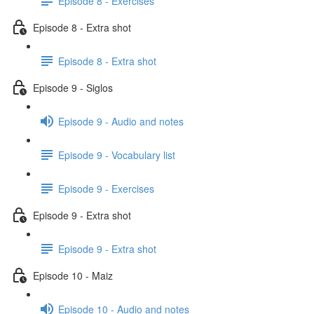
Episode 8 - Exercises
Episode 8 - Extra shot
Episode 8 - Extra shot
Episode 9 - Siglos
Episode 9 - Audio and notes
Episode 9 - Vocabulary list
Episode 9 - Exercises
Episode 9 - Extra shot
Episode 9 - Extra shot
Episode 10 - Maiz
Episode 10 - Audio and notes