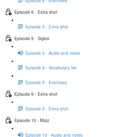
Episode 8 - Exercises
Episode 8 - Extra shot
Episode 8 - Extra shot
Episode 9 - Siglos
Episode 9 - Audio and notes
Episode 9 - Vocabulary list
Episode 9 - Exercises
Episode 9 - Extra shot
Episode 9 - Extra shot
Episode 10 - Maiz
Episode 10 - Audio and notes