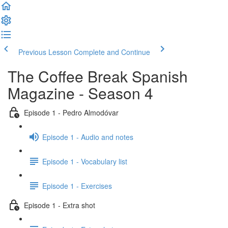
Previous Lesson
Complete and Continue
The Coffee Break Spanish
Magazine - Season 4
Episode 1 - Pedro Almodóvar
Episode 1 - Audio and notes
Episode 1 - Vocabulary list
Episode 1 - Exercises
Episode 1 - Extra shot