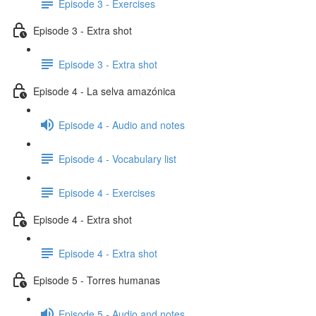
Episode 3 - Exercises
Episode 3 - Extra shot
Episode 3 - Extra shot
Episode 4 - La selva amazónica
Episode 4 - Audio and notes
Episode 4 - Vocabulary list
Episode 4 - Exercises
Episode 4 - Extra shot
Episode 4 - Extra shot
Episode 5 - Torres humanas
Episode 5 - Audio and notes