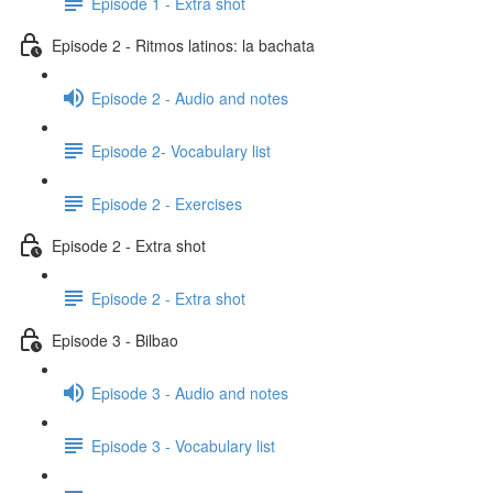
Episode 1 - Extra shot
Episode 2 - Ritmos latinos: la bachata
Episode 2 - Audio and notes
Episode 2- Vocabulary list
Episode 2 - Exercises
Episode 2 - Extra shot
Episode 2 - Extra shot
Episode 3 - Bilbao
Episode 3 - Audio and notes
Episode 3 - Vocabulary list