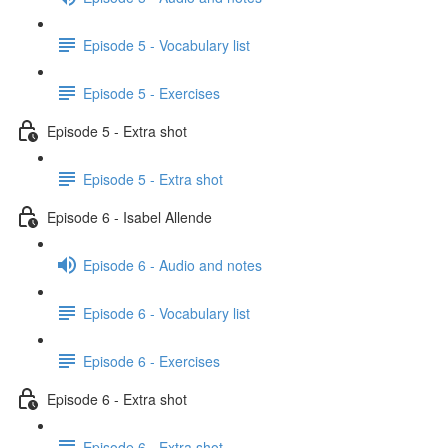
Episode 5 - Vocabulary list
Episode 5 - Exercises
Episode 5 - Extra shot
Episode 5 - Extra shot
Episode 6 - Isabel Allende
Episode 6 - Audio and notes
Episode 6 - Vocabulary list
Episode 6 - Exercises
Episode 6 - Extra shot
Episode 6 - Extra shot