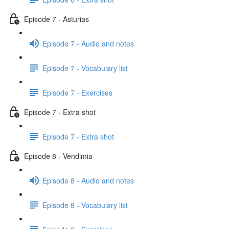
Episode 7 - Asturias
Episode 7 - Audio and notes
Episode 7 - Vocabulary list
Episode 7 - Exercises
Episode 7 - Extra shot
Episode 7 - Extra shot
Episode 8 - Vendimia
Episode 8 - Audio and notes
Episode 8 - Vocabulary list