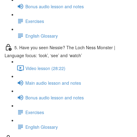
Bonus audio lesson and notes
Exercises
English Glossary
5. Have you seen Nessie? The Loch Ness Monster |
Language focus: ‘look’, ‘see’ and ‘watch’
Video lesson (28:22)
Main audio lesson and notes
Bonus audio lesson and notes
Exercises
English Glossary