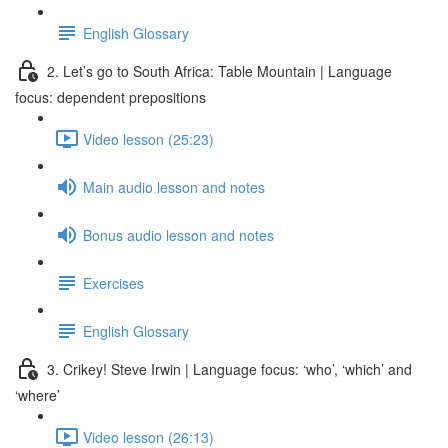
English Glossary
2. Let’s go to South Africa: Table Mountain | Language
focus: dependent prepositions
Video lesson (25:23)
Main audio lesson and notes
Bonus audio lesson and notes
Exercises
English Glossary
3. Crikey! Steve Irwin | Language focus: ‘who’, ‘which’ and
‘where’
Video lesson (26:13)