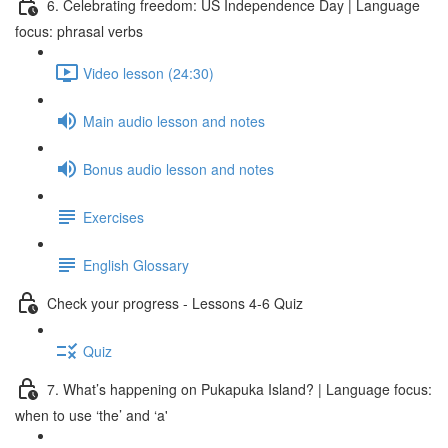
6. Celebrating freedom: US Independence Day | Language
focus: phrasal verbs
Video lesson (24:30)
Main audio lesson and notes
Bonus audio lesson and notes
Exercises
English Glossary
Check your progress - Lessons 4-6 Quiz
Quiz
7. What’s happening on Pukapuka Island? | Language focus:
when to use ‘the’ and ‘a'