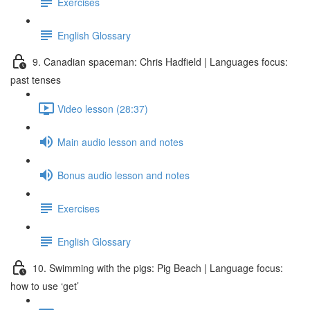
Exercises
English Glossary
9. Canadian spaceman: Chris Hadfield | Languages focus:
past tenses
Video lesson (28:37)
Main audio lesson and notes
Bonus audio lesson and notes
Exercises
English Glossary
10. Swimming with the pigs: Pig Beach | Language focus:
how to use ‘get’