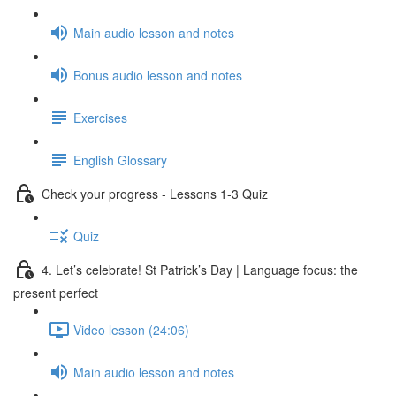
Main audio lesson and notes
Bonus audio lesson and notes
Exercises
English Glossary
Check your progress - Lessons 1-3 Quiz
Quiz
4. Let’s celebrate! St Patrick’s Day | Language focus: the
present perfect
Video lesson (24:06)
Main audio lesson and notes