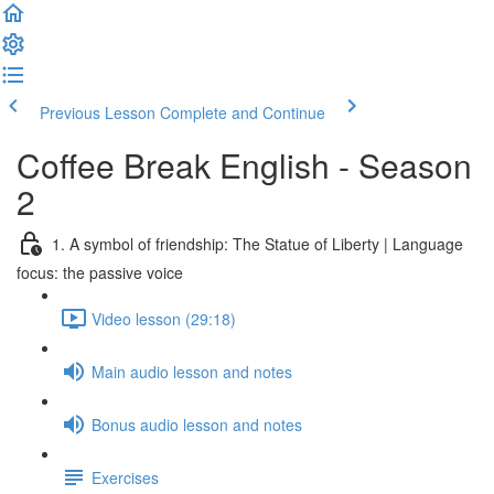
Previous Lesson
Complete and Continue
Coffee Break English - Season
2
1. A symbol of friendship: The Statue of Liberty | Language
focus: the passive voice
Video lesson (29:18)
Main audio lesson and notes
Bonus audio lesson and notes
Exercises