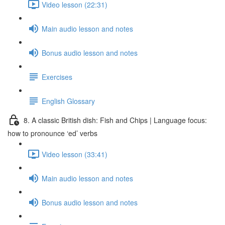
Video lesson (22:31)
Main audio lesson and notes
Bonus audio lesson and notes
Exercises
English Glossary
8. A classic British dish: Fish and Chips | Language focus:
how to pronounce ‘ed’ verbs
Video lesson (33:41)
Main audio lesson and notes
Bonus audio lesson and notes