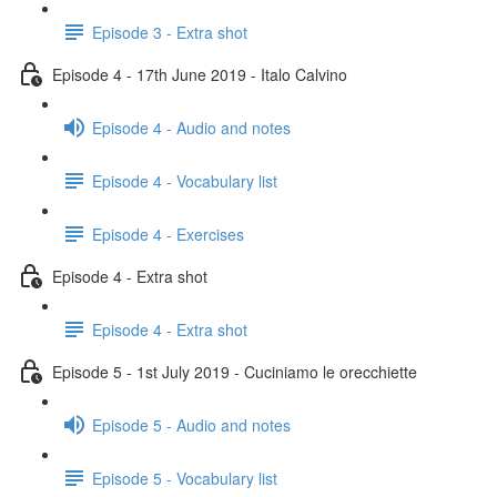
Episode 3 - Extra shot
Episode 4 - 17th June 2019 - Italo Calvino
Episode 4 - Audio and notes
Episode 4 - Vocabulary list
Episode 4 - Exercises
Episode 4 - Extra shot
Episode 4 - Extra shot
Episode 5 - 1st July 2019 - Cuciniamo le orecchiette
Episode 5 - Audio and notes
Episode 5 - Vocabulary list