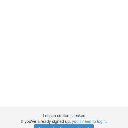
Lesson contents locked
If you've already signed up,
you'll need to login
.