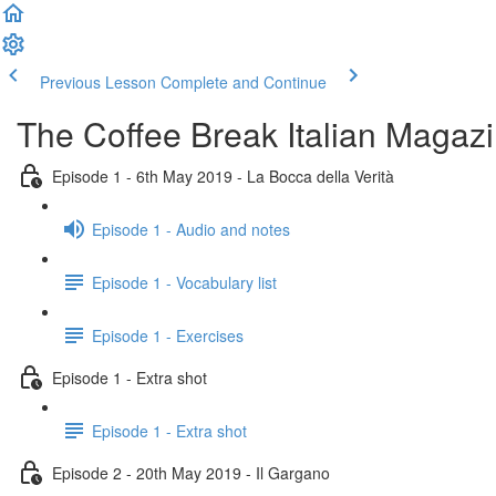
Previous Lesson
Complete and Continue
The Coffee Break Italian Magaz
Episode 1 - 6th May 2019 - La Bocca della Verità
Episode 1 - Audio and notes
Episode 1 - Vocabulary list
Episode 1 - Exercises
Episode 1 - Extra shot
Episode 1 - Extra shot
Episode 2 - 20th May 2019 - Il Gargano