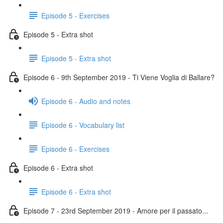
Episode 5 - Exercises
Episode 5 - Extra shot
Episode 5 - Extra shot
Episode 6 - 9th September 2019 - Ti Viene Voglia di Ballare?
Episode 6 - Audio and notes
Episode 6 - Vocabulary list
Episode 6 - Exercises
Episode 6 - Extra shot
Episode 6 - Extra shot
Episode 7 - 23rd September 2019 - Amore per il passato...