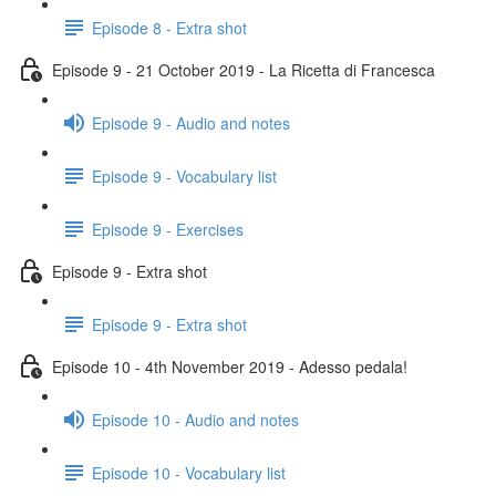
Episode 8 - Extra shot
Episode 9 - 21 October 2019 - La Ricetta di Francesca
Episode 9 - Audio and notes
Episode 9 - Vocabulary list
Episode 9 - Exercises
Episode 9 - Extra shot
Episode 9 - Extra shot
Episode 10 - 4th November 2019 - Adesso pedala!
Episode 10 - Audio and notes
Episode 10 - Vocabulary list