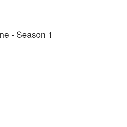
ine - Season 1