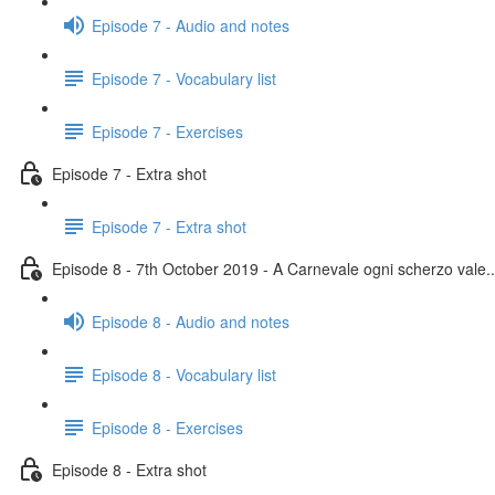
Episode 7 - Audio and notes
Episode 7 - Vocabulary list
Episode 7 - Exercises
Episode 7 - Extra shot
Episode 7 - Extra shot
Episode 8 - 7th October 2019 - A Carnevale ogni scherzo vale..
Episode 8 - Audio and notes
Episode 8 - Vocabulary list
Episode 8 - Exercises
Episode 8 - Extra shot