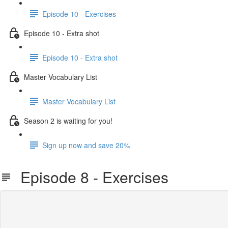
Episode 10 - Exercises
Episode 10 - Extra shot
Episode 10 - Extra shot
Master Vocabulary List
Master Vocabulary List
Season 2 is waiting for you!
Sign up now and save 20%
Episode 8 - Exercises