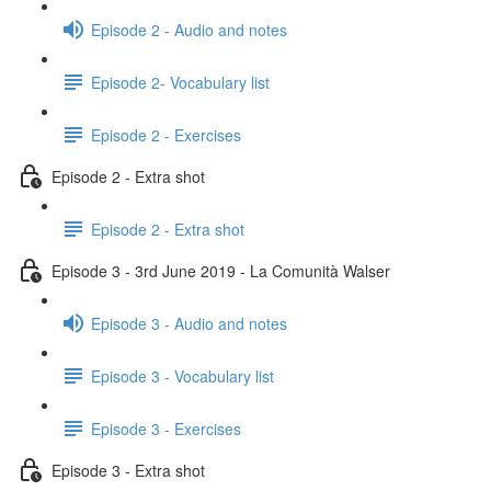
Episode 2 - Audio and notes
Episode 2- Vocabulary list
Episode 2 - Exercises
Episode 2 - Extra shot
Episode 2 - Extra shot
Episode 3 - 3rd June 2019 - La Comunità Walser
Episode 3 - Audio and notes
Episode 3 - Vocabulary list
Episode 3 - Exercises
Episode 3 - Extra shot