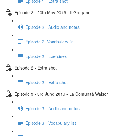
Episode 1 - Extra shot
Episode 2 - 20th May 2019 - Il Gargano
Episode 2 - Audio and notes
Episode 2- Vocabulary list
Episode 2 - Exercises
Episode 2 - Extra shot
Episode 2 - Extra shot
Episode 3 - 3rd June 2019 - La Comunità Walser
Episode 3 - Audio and notes
Episode 3 - Vocabulary list