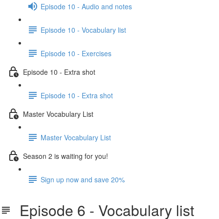
Episode 10 - Audio and notes
Episode 10 - Vocabulary list
Episode 10 - Exercises
Episode 10 - Extra shot
Episode 10 - Extra shot
Master Vocabulary List
Master Vocabulary List
Season 2 is waiting for you!
Sign up now and save 20%
Episode 6 - Vocabulary list