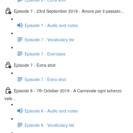
Episode 7 - 23rd September 2019 - Amore per il passato...
Episode 7 - Audio and notes
Episode 7 - Vocabulary list
Episode 7 - Exercises
Episode 7 - Extra shot
Episode 7 - Extra shot
Episode 8 - 7th October 2019 - A Carnevale ogni scherzo
vale...
Episode 8 - Audio and notes
Episode 8 - Vocabulary list