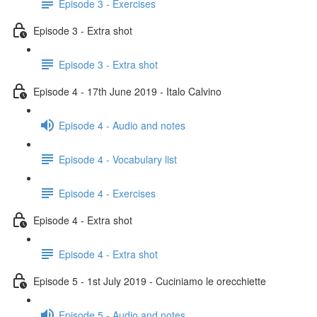
Episode 3 - Exercises
Episode 3 - Extra shot
Episode 3 - Extra shot
Episode 4 - 17th June 2019 - Italo Calvino
Episode 4 - Audio and notes
Episode 4 - Vocabulary list
Episode 4 - Exercises
Episode 4 - Extra shot
Episode 4 - Extra shot
Episode 5 - 1st July 2019 - Cuciniamo le orecchiette
Episode 5 - Audio and notes