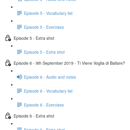
Episode 5 - Vocabulary list
Episode 5 - Exercises
Episode 5 - Extra shot
Episode 5 - Extra shot
Episode 6 - 9th September 2019 - Ti Viene Voglia di Ballare?
Episode 6 - Audio and notes
Episode 6 - Vocabulary list
Episode 6 - Exercises
Episode 6 - Extra shot
Episode 6 - Extra shot