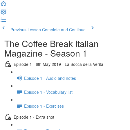
Previous Lesson
Complete and Continue
The Coffee Break Italian
Magazine - Season 1
Episode 1 - 6th May 2019 - La Bocca della Verità
Episode 1 - Audio and notes
Episode 1 - Vocabulary list
Episode 1 - Exercises
Episode 1 - Extra shot