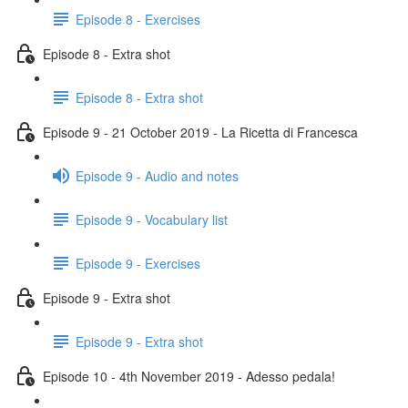
Episode 8 - Exercises
Episode 8 - Extra shot
Episode 8 - Extra shot
Episode 9 - 21 October 2019 - La Ricetta di Francesca
Episode 9 - Audio and notes
Episode 9 - Vocabulary list
Episode 9 - Exercises
Episode 9 - Extra shot
Episode 9 - Extra shot
Episode 10 - 4th November 2019 - Adesso pedala!