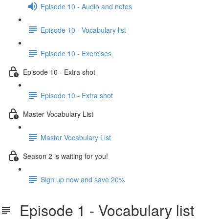
Episode 10 - Audio and notes
Episode 10 - Vocabulary list
Episode 10 - Exercises
Episode 10 - Extra shot
Episode 10 - Extra shot
Master Vocabulary List
Master Vocabulary List
Season 2 is waiting for you!
Sign up now and save 20%
Episode 1 - Vocabulary list