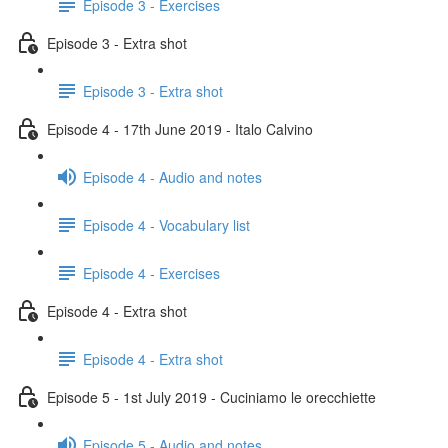
Episode 3 - Exercises
Episode 3 - Extra shot
Episode 3 - Extra shot
Episode 4 - 17th June 2019 - Italo Calvino
Episode 4 - Audio and notes
Episode 4 - Vocabulary list
Episode 4 - Exercises
Episode 4 - Extra shot
Episode 4 - Extra shot
Episode 5 - 1st July 2019 - Cuciniamo le orecchiette
Episode 5 - Audio and notes