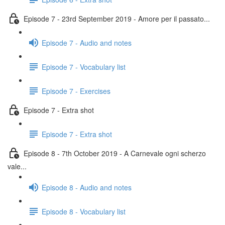
Episode 7 - 23rd September 2019 - Amore per il passato...
Episode 7 - Audio and notes
Episode 7 - Vocabulary list
Episode 7 - Exercises
Episode 7 - Extra shot
Episode 7 - Extra shot
Episode 8 - 7th October 2019 - A Carnevale ogni scherzo
vale...
Episode 8 - Audio and notes
Episode 8 - Vocabulary list