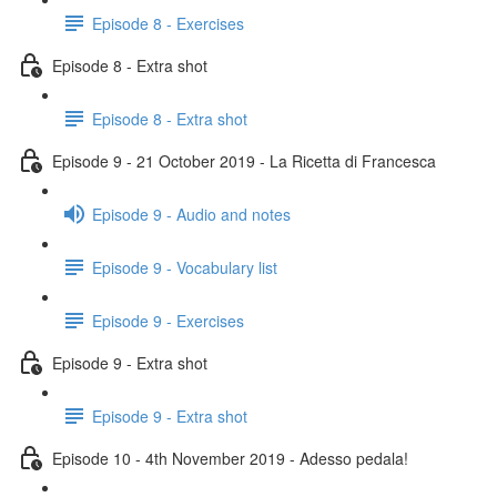
Episode 8 - Exercises
Episode 8 - Extra shot
Episode 8 - Extra shot
Episode 9 - 21 October 2019 - La Ricetta di Francesca
Episode 9 - Audio and notes
Episode 9 - Vocabulary list
Episode 9 - Exercises
Episode 9 - Extra shot
Episode 9 - Extra shot
Episode 10 - 4th November 2019 - Adesso pedala!