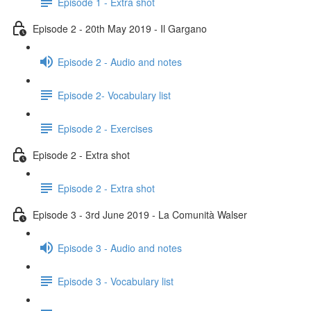
Episode 1 - Extra shot
Episode 2 - 20th May 2019 - Il Gargano
Episode 2 - Audio and notes
Episode 2- Vocabulary list
Episode 2 - Exercises
Episode 2 - Extra shot
Episode 2 - Extra shot
Episode 3 - 3rd June 2019 - La Comunità Walser
Episode 3 - Audio and notes
Episode 3 - Vocabulary list