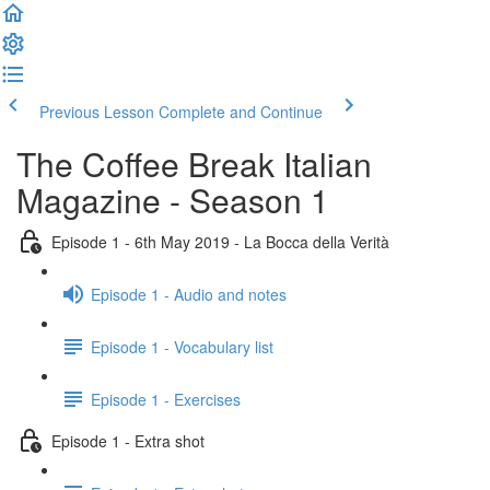
Previous Lesson
Complete and Continue
The Coffee Break Italian
Magazine - Season 1
Episode 1 - 6th May 2019 - La Bocca della Verità
Episode 1 - Audio and notes
Episode 1 - Vocabulary list
Episode 1 - Exercises
Episode 1 - Extra shot