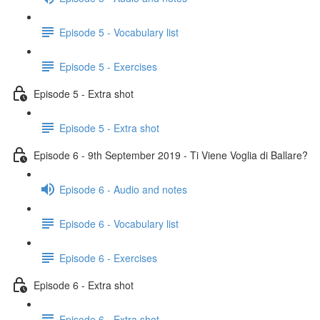
Episode 5 - Vocabulary list
Episode 5 - Exercises
Episode 5 - Extra shot
Episode 5 - Extra shot
Episode 6 - 9th September 2019 - Ti Viene Voglia di Ballare?
Episode 6 - Audio and notes
Episode 6 - Vocabulary list
Episode 6 - Exercises
Episode 6 - Extra shot
Episode 6 - Extra shot