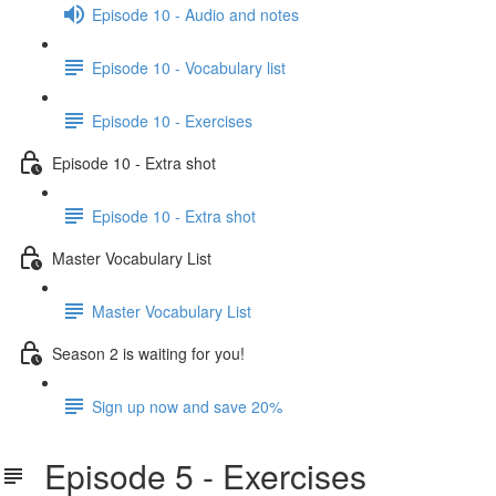
Episode 10 - Audio and notes
Episode 10 - Vocabulary list
Episode 10 - Exercises
Episode 10 - Extra shot
Episode 10 - Extra shot
Master Vocabulary List
Master Vocabulary List
Season 2 is waiting for you!
Sign up now and save 20%
Episode 5 - Exercises