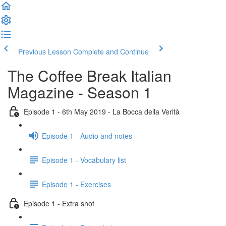
Previous Lesson
Complete and Continue
The Coffee Break Italian
Magazine - Season 1
Episode 1 - 6th May 2019 - La Bocca della Verità
Episode 1 - Audio and notes
Episode 1 - Vocabulary list
Episode 1 - Exercises
Episode 1 - Extra shot