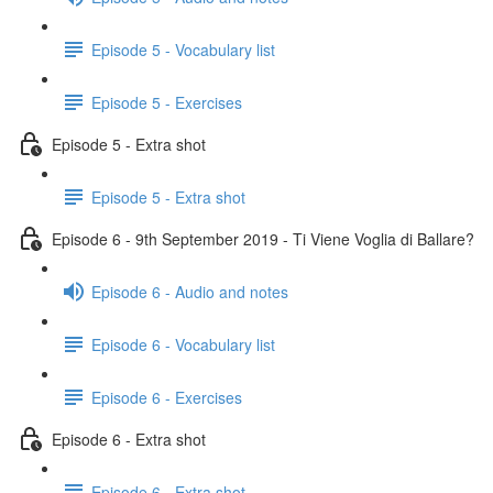
Episode 5 - Vocabulary list
Episode 5 - Exercises
Episode 5 - Extra shot
Episode 5 - Extra shot
Episode 6 - 9th September 2019 - Ti Viene Voglia di Ballare?
Episode 6 - Audio and notes
Episode 6 - Vocabulary list
Episode 6 - Exercises
Episode 6 - Extra shot
Episode 6 - Extra shot