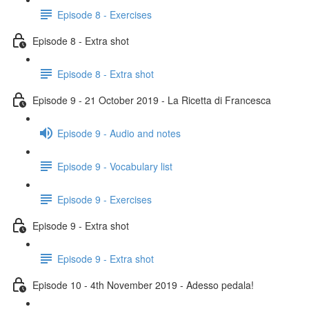
Episode 8 - Exercises
Episode 8 - Extra shot
Episode 8 - Extra shot
Episode 9 - 21 October 2019 - La Ricetta di Francesca
Episode 9 - Audio and notes
Episode 9 - Vocabulary list
Episode 9 - Exercises
Episode 9 - Extra shot
Episode 9 - Extra shot
Episode 10 - 4th November 2019 - Adesso pedala!