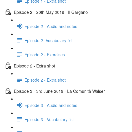
Episode 1 - Extra shot
Episode 2 - 20th May 2019 - Il Gargano
Episode 2 - Audio and notes
Episode 2- Vocabulary list
Episode 2 - Exercises
Episode 2 - Extra shot
Episode 2 - Extra shot
Episode 3 - 3rd June 2019 - La Comunità Walser
Episode 3 - Audio and notes
Episode 3 - Vocabulary list