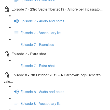
Episode 7 - 23rd September 2019 - Amore per il passato...
Episode 7 - Audio and notes
Episode 7 - Vocabulary list
Episode 7 - Exercises
Episode 7 - Extra shot
Episode 7 - Extra shot
Episode 8 - 7th October 2019 - A Carnevale ogni scherzo
vale...
Episode 8 - Audio and notes
Episode 8 - Vocabulary list