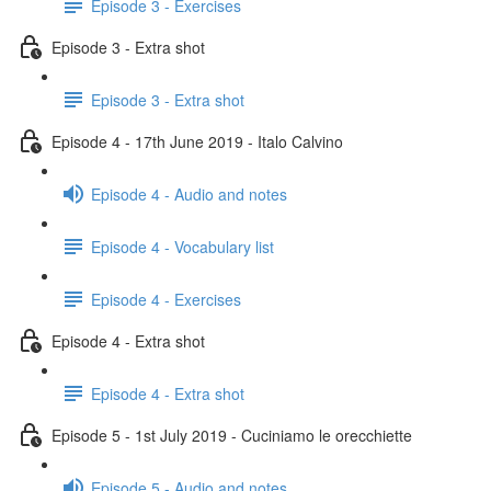
Episode 3 - Exercises
Episode 3 - Extra shot
Episode 3 - Extra shot
Episode 4 - 17th June 2019 - Italo Calvino
Episode 4 - Audio and notes
Episode 4 - Vocabulary list
Episode 4 - Exercises
Episode 4 - Extra shot
Episode 4 - Extra shot
Episode 5 - 1st July 2019 - Cuciniamo le orecchiette
Episode 5 - Audio and notes