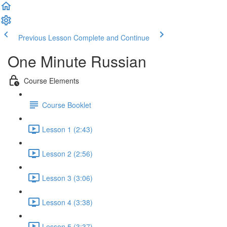
Previous Lesson
Complete and Continue
One Minute Russian
Course Elements
Course Booklet
Lesson 1 (2:43)
Lesson 2 (2:56)
Lesson 3 (3:06)
Lesson 4 (3:38)
Lesson 5 (3:37)