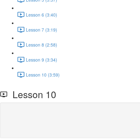
Lesson 6 (3:40)
Lesson 7 (3:19)
Lesson 8 (2:58)
Lesson 9 (3:34)
Lesson 10 (3:59)
Lesson 10