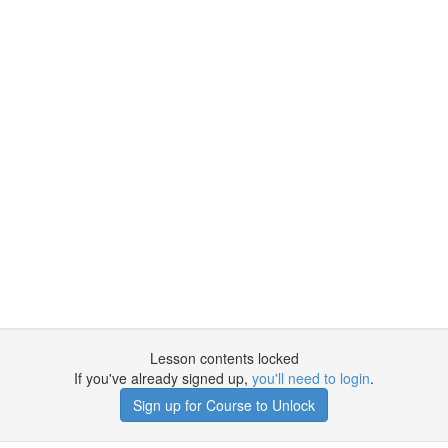
Lesson contents locked
If you've already signed up,
you'll need to login
.
Sign up for Course to Unlock