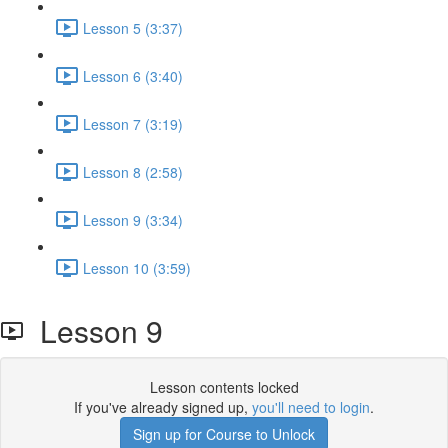
Lesson 5 (3:37)
Lesson 6 (3:40)
Lesson 7 (3:19)
Lesson 8 (2:58)
Lesson 9 (3:34)
Lesson 10 (3:59)
Lesson 9
Lesson contents locked
If you've already signed up,
you'll need to login
.
Sign up for Course to Unlock