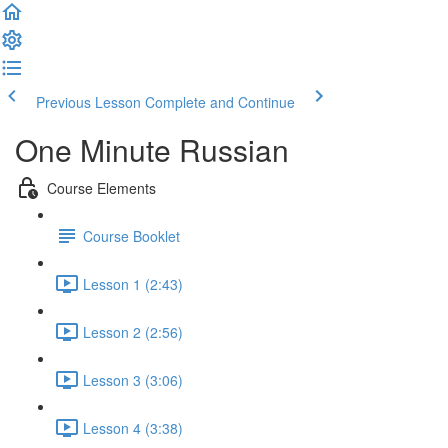
Previous Lesson
Complete and Continue
One Minute Russian
Course Elements
Course Booklet
Lesson 1 (2:43)
Lesson 2 (2:56)
Lesson 3 (3:06)
Lesson 4 (3:38)