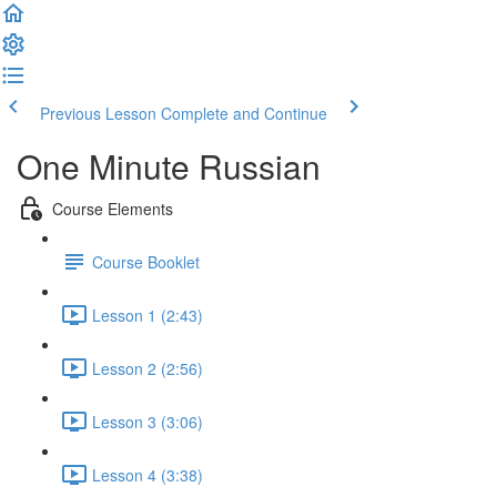
Previous Lesson
Complete and Continue
One Minute Russian
Course Elements
Course Booklet
Lesson 1 (2:43)
Lesson 2 (2:56)
Lesson 3 (3:06)
Lesson 4 (3:38)