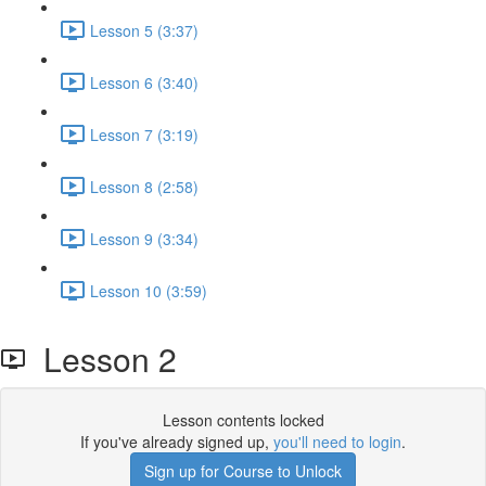
Lesson 5 (3:37)
Lesson 6 (3:40)
Lesson 7 (3:19)
Lesson 8 (2:58)
Lesson 9 (3:34)
Lesson 10 (3:59)
Lesson 2
Lesson contents locked
If you've already signed up,
you'll need to login
.
Sign up for Course to Unlock