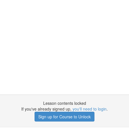
Lesson contents locked
If you've already signed up,
you'll need to login
.
Sign up for Course to Unlock