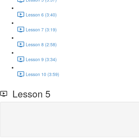
Lesson 6 (3:40)
Lesson 7 (3:19)
Lesson 8 (2:58)
Lesson 9 (3:34)
Lesson 10 (3:59)
Lesson 5