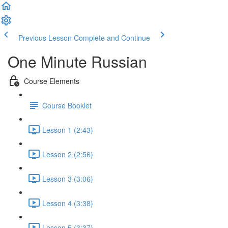
Previous Lesson
Complete and Continue
One Minute Russian
Course Elements
Course Booklet
Lesson 1 (2:43)
Lesson 2 (2:56)
Lesson 3 (3:06)
Lesson 4 (3:38)
Lesson 5 (3:37)