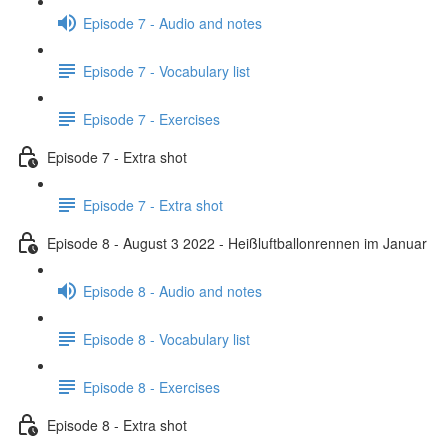
Episode 7 - Audio and notes
Episode 7 - Vocabulary list
Episode 7 - Exercises
Episode 7 - Extra shot
Episode 7 - Extra shot
Episode 8 - August 3 2022 - Heißluftballonrennen im Januar
Episode 8 - Audio and notes
Episode 8 - Vocabulary list
Episode 8 - Exercises
Episode 8 - Extra shot