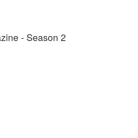
zine - Season 2