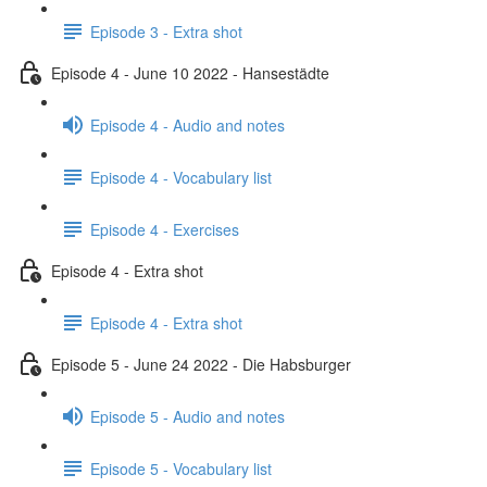
Episode 3 - Extra shot
Episode 4 - June 10 2022 - Hansestädte
Episode 4 - Audio and notes
Episode 4 - Vocabulary list
Episode 4 - Exercises
Episode 4 - Extra shot
Episode 4 - Extra shot
Episode 5 - June 24 2022 - Die Habsburger
Episode 5 - Audio and notes
Episode 5 - Vocabulary list