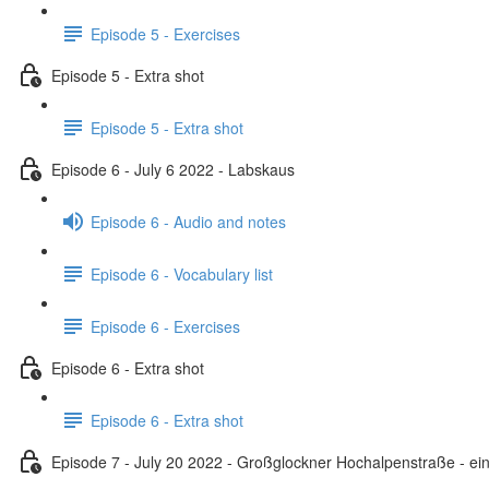
Episode 5 - Exercises
Episode 5 - Extra shot
Episode 5 - Extra shot
Episode 6 - July 6 2022 - Labskaus
Episode 6 - Audio and notes
Episode 6 - Vocabulary list
Episode 6 - Exercises
Episode 6 - Extra shot
Episode 6 - Extra shot
Episode 7 - July 20 2022 - Großglockner Hochalpenstraße - ein