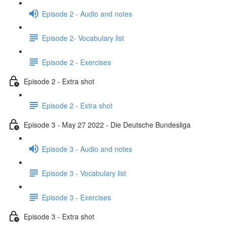
Episode 2 - Audio and notes
Episode 2- Vocabulary list
Episode 2 - Exercises
Episode 2 - Extra shot
Episode 2 - Extra shot
Episode 3 - May 27 2022 - Die Deutsche Bundesliga
Episode 3 - Audio and notes
Episode 3 - Vocabulary list
Episode 3 - Exercises
Episode 3 - Extra shot