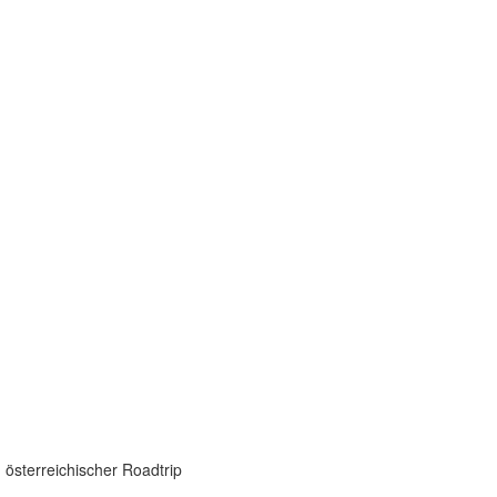
 österreichischer Roadtrip