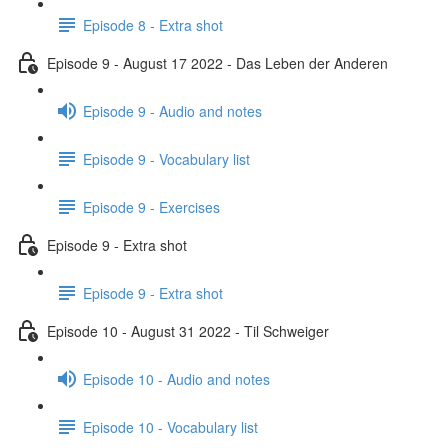
Episode 8 - Extra shot
Episode 9 - August 17 2022 - Das Leben der Anderen
Episode 9 - Audio and notes
Episode 9 - Vocabulary list
Episode 9 - Exercises
Episode 9 - Extra shot
Episode 9 - Extra shot
Episode 10 - August 31 2022 - Til Schweiger
Episode 10 - Audio and notes
Episode 10 - Vocabulary list