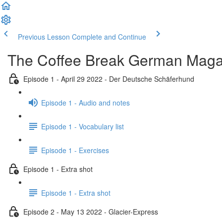
Previous Lesson
Complete and Continue
The Coffee Break German Maga
Episode 1 - April 29 2022 - Der Deutsche Schäferhund
Episode 1 - Audio and notes
Episode 1 - Vocabulary list
Episode 1 - Exercises
Episode 1 - Extra shot
Episode 1 - Extra shot
Episode 2 - May 13 2022 - Glacier-Express