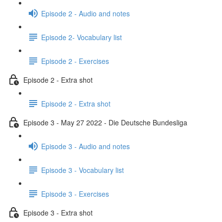
Episode 2 - Audio and notes
Episode 2- Vocabulary list
Episode 2 - Exercises
Episode 2 - Extra shot
Episode 2 - Extra shot
Episode 3 - May 27 2022 - Die Deutsche Bundesliga
Episode 3 - Audio and notes
Episode 3 - Vocabulary list
Episode 3 - Exercises
Episode 3 - Extra shot