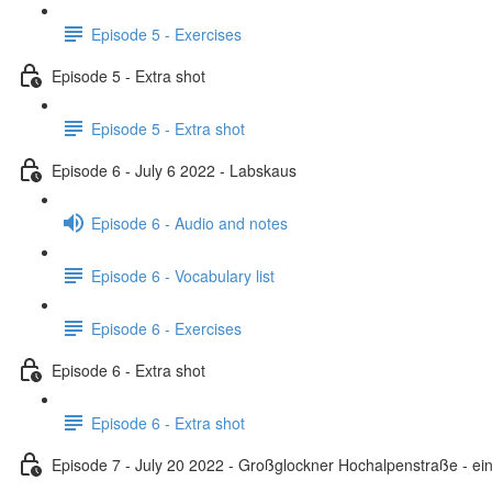
Episode 5 - Exercises
Episode 5 - Extra shot
Episode 5 - Extra shot
Episode 6 - July 6 2022 - Labskaus
Episode 6 - Audio and notes
Episode 6 - Vocabulary list
Episode 6 - Exercises
Episode 6 - Extra shot
Episode 6 - Extra shot
Episode 7 - July 20 2022 - Großglockner Hochalpenstraße - ein