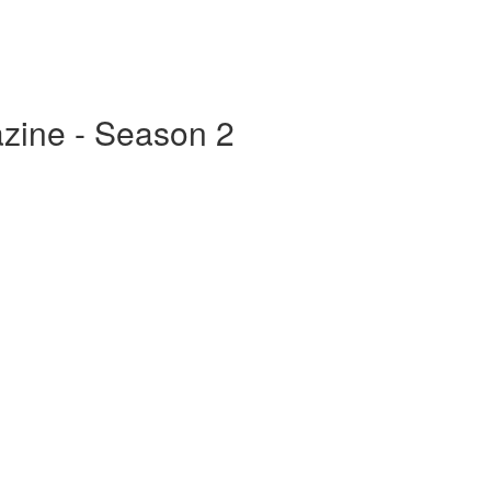
zine - Season 2