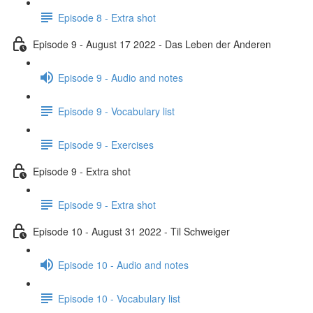
Episode 8 - Extra shot
Episode 9 - August 17 2022 - Das Leben der Anderen
Episode 9 - Audio and notes
Episode 9 - Vocabulary list
Episode 9 - Exercises
Episode 9 - Extra shot
Episode 9 - Extra shot
Episode 10 - August 31 2022 - Til Schweiger
Episode 10 - Audio and notes
Episode 10 - Vocabulary list