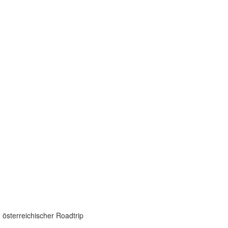
 österreichischer Roadtrip