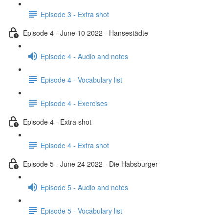
Episode 3 - Extra shot
Episode 4 - June 10 2022 - Hansestädte
Episode 4 - Audio and notes
Episode 4 - Vocabulary list
Episode 4 - Exercises
Episode 4 - Extra shot
Episode 4 - Extra shot
Episode 5 - June 24 2022 - Die Habsburger
Episode 5 - Audio and notes
Episode 5 - Vocabulary list