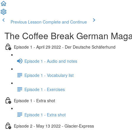
Previous Lesson
Complete and Continue
The Coffee Break German Maga
Episode 1 - April 29 2022 - Der Deutsche Schäferhund
Episode 1 - Audio and notes
Episode 1 - Vocabulary list
Episode 1 - Exercises
Episode 1 - Extra shot
Episode 1 - Extra shot
Episode 2 - May 13 2022 - Glacier-Express