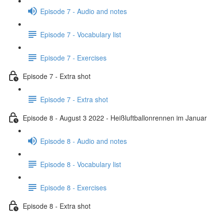
Episode 7 - Audio and notes
Episode 7 - Vocabulary list
Episode 7 - Exercises
Episode 7 - Extra shot
Episode 7 - Extra shot
Episode 8 - August 3 2022 - Heißluftballonrennen im Januar
Episode 8 - Audio and notes
Episode 8 - Vocabulary list
Episode 8 - Exercises
Episode 8 - Extra shot