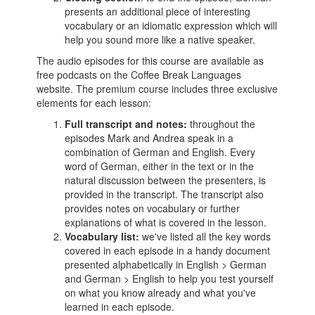
presents an additional piece of interesting
vocabulary or an idiomatic expression which will
help you sound more like a native speaker.
The audio episodes for this course are available as
free podcasts on the Coffee Break Languages
website. The premium course includes three exclusive
elements for each lesson:
Full transcript and notes:
throughout the
episodes Mark and Andrea speak in a
combination of German and English. Every
word of German, either in the text or in the
natural discussion between the presenters, is
provided in the transcript. The transcript also
provides notes on vocabulary or further
explanations of what is covered in the lesson.
Vocabulary list:
we've listed all the key words
covered in each episode in a handy document
presented alphabetically in English > German
and German > English to help you test yourself
on what you know already and what you've
learned in each episode.