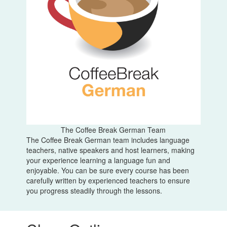
The Coffee Break German Team
The Coffee Break German team includes language
teachers, native speakers and host learners, making
your experience learning a language fun and
enjoyable. You can be sure every course has been
carefully written by experienced teachers to ensure
you progress steadily through the lessons.