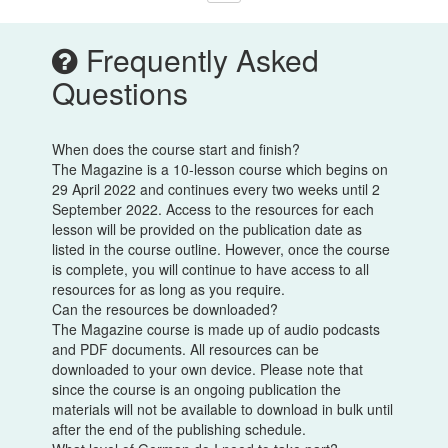
Frequently Asked
Questions
When does the course start and finish?
The Magazine is a 10-lesson course which begins on
29 April 2022 and continues every two weeks until 2
September 2022. Access to the resources for each
lesson will be provided on the publication date as
listed in the course outline. However, once the course
is complete, you will continue to have access to all
resources for as long as you require.
Can the resources be downloaded?
The Magazine course is made up of audio podcasts
and PDF documents. All resources can be
downloaded to your own device. Please note that
since the course is an ongoing publication the
materials will not be available to download in bulk until
after the end of the publishing schedule.