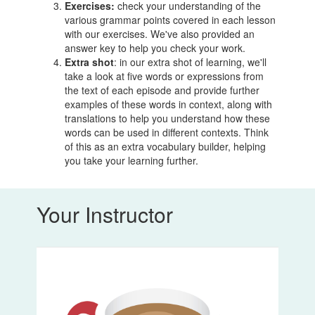
Exercises:
check your understanding of the
various grammar points covered in each lesson
with our exercises. We've also provided an
answer key to help you check your work.
Extra shot
: in our extra shot of learning, we'll
take a look at five words or expressions from
the text of each episode and provide further
examples of these words in context, along with
translations to help you understand how these
words can be used in different contexts. Think
of this as an extra vocabulary builder, helping
you take your learning further.
Your Instructor