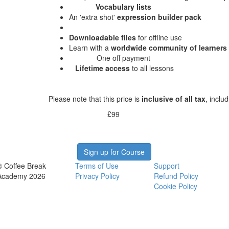
Vocabulary lists
An 'extra shot'
expression builder pack
Downloadable files
for offline use
Learn with a
worldwide community of learners
One off payment
Lifetime access
to all lessons
Please note that this price is
inclusive of all tax
, inclu
£99
Sign up for Course
© Coffee Break
Terms of Use
Support
Academy 2026
Privacy Policy
Refund Policy
Cookie Policy