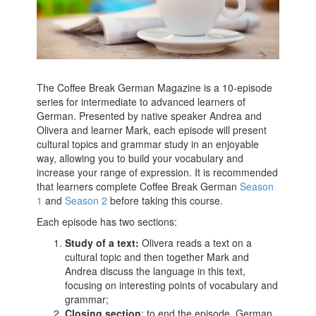
The Coffee Break German Magazine is a 10-episode
series for intermediate to advanced learners of
German. Presented by native speaker Andrea and
Olivera and learner Mark, each episode will present
cultural topics and grammar study in an enjoyable
way, allowing you to build your vocabulary and
increase your range of expression. It is recommended
that learners complete Coffee Break German
Season
1
and
Season 2
before taking this course.
Each episode has two sections:
Study of a text:
Olivera reads a text on a
cultural topic and then together Mark and
Andrea discuss the language in this text,
focusing on interesting points of vocabulary and
grammar;
Closing section
: to end the episode, German