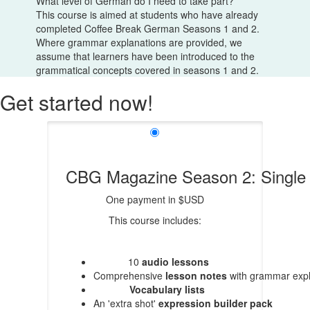
What level of German do I need to take part?
This course is aimed at students who have already
completed Coffee Break German Seasons 1 and 2.
Where grammar explanations are provided, we
assume that learners have been introduced to the
grammatical concepts covered in seasons 1 and 2.
Get started now!
CBG Magazine Season 2: Singl
One payment in $USD
This course includes:
10
audio lessons
Comprehensive
lesson notes
with grammar expl
Vocabulary lists
An 'extra shot'
expression builder pack