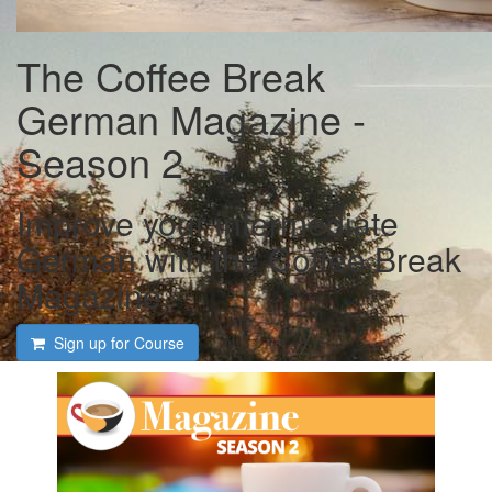
The Coffee Break
German Magazine -
Season 2
Improve your intermediate
German with the Coffee Break
Magazine
Sign up for Course