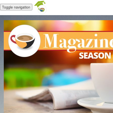
Toggle navigation