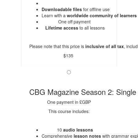
Downloadable files
for offline use
Learn with a
worldwide community of learners
One off payment
Lifetime access
to all lessons
Please note that this price is
inclusive of all tax
, inclu
$135
CBG Magazine Season 2: Singl
One payment in £GBP
This course includes:
10
audio lessons
Comprehensive
lesson notes
with grammar expl