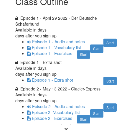
Class Outline
Episode 1 - April 29 2022 - Der Deutsche
Schäferhund
Available in
days
days after you sign up
Episode 1 - Audio and notes
Start
Episode 1 - Vocabulary list
Start
Episode 1 - Exercises
Start
Episode 1 - Extra shot
Available in
days
days after you sign up
Episode 1 - Extra shot
Start
Episode 2 - May 13 2022 - Glacier-Express
Available in
days
days after you sign up
Episode 2 - Audio and notes
Start
Episode 2- Vocabulary list
Start
Episode 2 - Exercises
Start