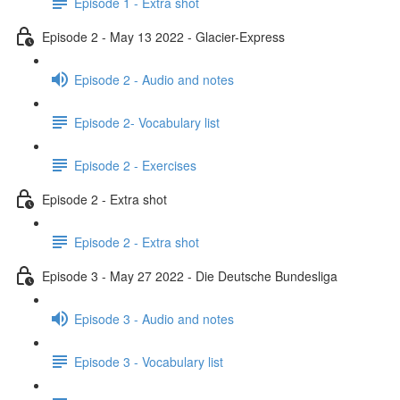
Episode 1 - Extra shot
Episode 2 - May 13 2022 - Glacier-Express
Episode 2 - Audio and notes
Episode 2- Vocabulary list
Episode 2 - Exercises
Episode 2 - Extra shot
Episode 2 - Extra shot
Episode 3 - May 27 2022 - Die Deutsche Bundesliga
Episode 3 - Audio and notes
Episode 3 - Vocabulary list