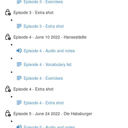
Episode 3 - Exercises
Episode 3 - Extra shot
Episode 3 - Extra shot
Episode 4 - June 10 2022 - Hansestädte
Episode 4 - Audio and notes
Episode 4 - Vocabulary list
Episode 4 - Exercises
Episode 4 - Extra shot
Episode 4 - Extra shot
Episode 5 - June 24 2022 - Die Habsburger
Episode 5 - Audio and notes