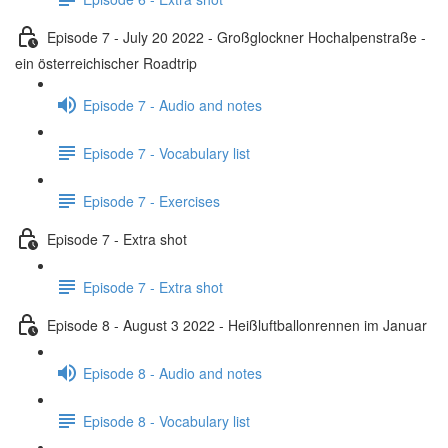
Episode 7 - July 20 2022 - Großglockner Hochalpenstraße -
ein österreichischer Roadtrip
Episode 7 - Audio and notes
Episode 7 - Vocabulary list
Episode 7 - Exercises
Episode 7 - Extra shot
Episode 7 - Extra shot
Episode 8 - August 3 2022 - Heißluftballonrennen im Januar
Episode 8 - Audio and notes
Episode 8 - Vocabulary list