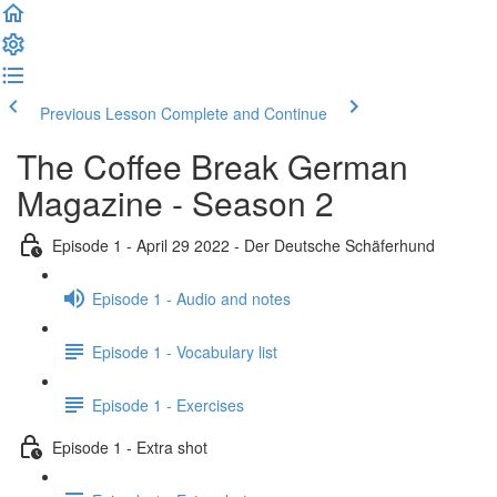
Previous Lesson
Complete and Continue
The Coffee Break German
Magazine - Season 2
Episode 1 - April 29 2022 - Der Deutsche Schäferhund
Episode 1 - Audio and notes
Episode 1 - Vocabulary list
Episode 1 - Exercises
Episode 1 - Extra shot