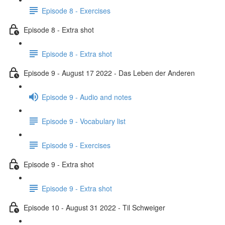
Episode 8 - Exercises
Episode 8 - Extra shot
Episode 8 - Extra shot
Episode 9 - August 17 2022 - Das Leben der Anderen
Episode 9 - Audio and notes
Episode 9 - Vocabulary list
Episode 9 - Exercises
Episode 9 - Extra shot
Episode 9 - Extra shot
Episode 10 - August 31 2022 - Til Schweiger