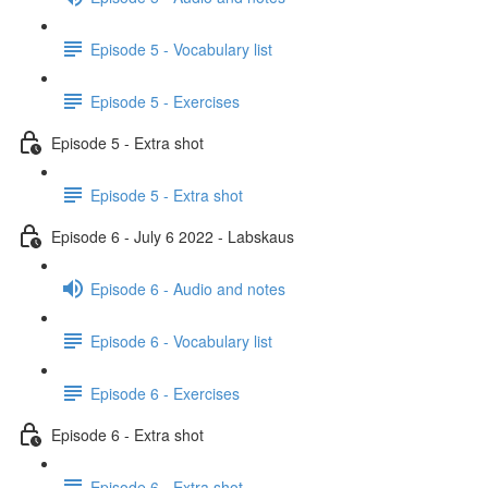
Episode 5 - Vocabulary list
Episode 5 - Exercises
Episode 5 - Extra shot
Episode 5 - Extra shot
Episode 6 - July 6 2022 - Labskaus
Episode 6 - Audio and notes
Episode 6 - Vocabulary list
Episode 6 - Exercises
Episode 6 - Extra shot
Episode 6 - Extra shot