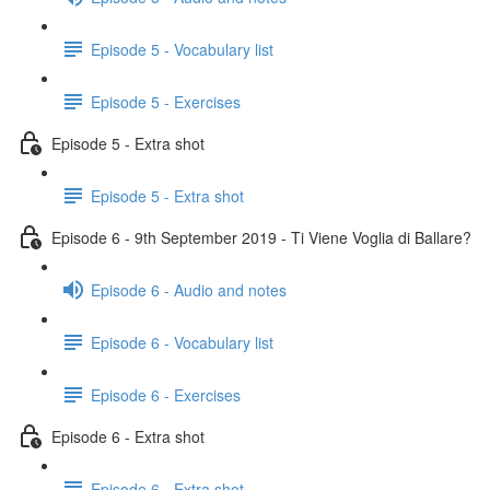
Episode 5 - Vocabulary list
Episode 5 - Exercises
Episode 5 - Extra shot
Episode 5 - Extra shot
Episode 6 - 9th September 2019 - Ti Viene Voglia di Ballare?
Episode 6 - Audio and notes
Episode 6 - Vocabulary list
Episode 6 - Exercises
Episode 6 - Extra shot
Episode 6 - Extra shot