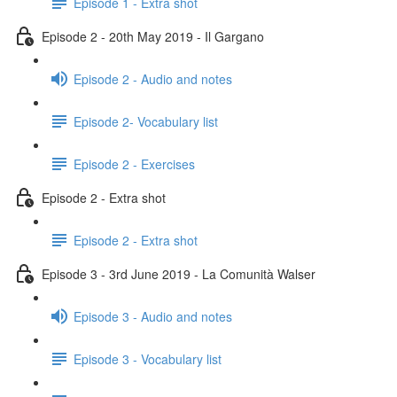
Episode 1 - Extra shot
Episode 2 - 20th May 2019 - Il Gargano
Episode 2 - Audio and notes
Episode 2- Vocabulary list
Episode 2 - Exercises
Episode 2 - Extra shot
Episode 2 - Extra shot
Episode 3 - 3rd June 2019 - La Comunità Walser
Episode 3 - Audio and notes
Episode 3 - Vocabulary list