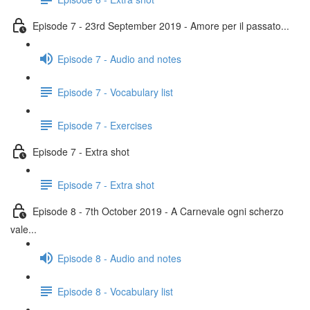
Episode 7 - 23rd September 2019 - Amore per il passato...
Episode 7 - Audio and notes
Episode 7 - Vocabulary list
Episode 7 - Exercises
Episode 7 - Extra shot
Episode 7 - Extra shot
Episode 8 - 7th October 2019 - A Carnevale ogni scherzo
vale...
Episode 8 - Audio and notes
Episode 8 - Vocabulary list