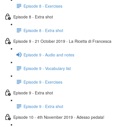
Episode 8 - Exercises
Episode 8 - Extra shot
Episode 8 - Extra shot
Episode 9 - 21 October 2019 - La Ricetta di Francesca
Episode 9 - Audio and notes
Episode 9 - Vocabulary list
Episode 9 - Exercises
Episode 9 - Extra shot
Episode 9 - Extra shot
Episode 10 - 4th November 2019 - Adesso pedala!