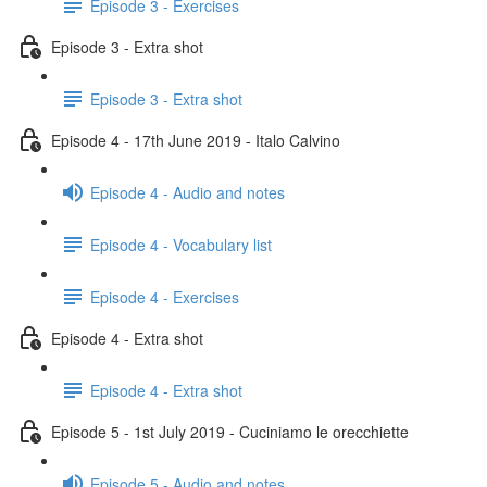
Episode 3 - Exercises
Episode 3 - Extra shot
Episode 3 - Extra shot
Episode 4 - 17th June 2019 - Italo Calvino
Episode 4 - Audio and notes
Episode 4 - Vocabulary list
Episode 4 - Exercises
Episode 4 - Extra shot
Episode 4 - Extra shot
Episode 5 - 1st July 2019 - Cuciniamo le orecchiette
Episode 5 - Audio and notes