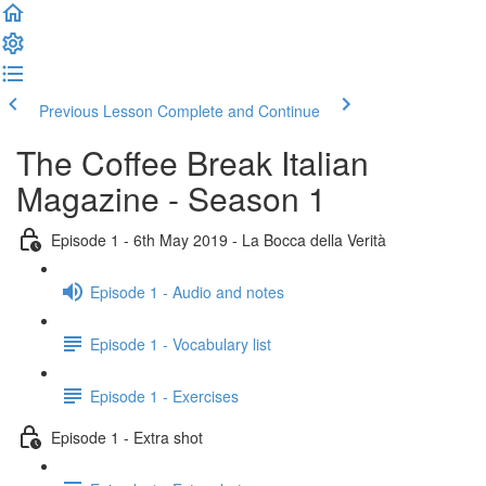
Previous Lesson
Complete and Continue
The Coffee Break Italian
Magazine - Season 1
Episode 1 - 6th May 2019 - La Bocca della Verità
Episode 1 - Audio and notes
Episode 1 - Vocabulary list
Episode 1 - Exercises
Episode 1 - Extra shot