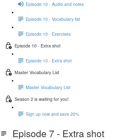
Episode 10 - Audio and notes
Episode 10 - Vocabulary list
Episode 10 - Exercises
Episode 10 - Extra shot
Episode 10 - Extra shot
Master Vocabulary List
Master Vocabulary List
Season 2 is waiting for you!
Sign up now and save 20%
Episode 7 - Extra shot