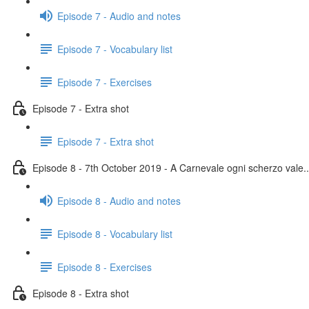
Episode 7 - Audio and notes
Episode 7 - Vocabulary list
Episode 7 - Exercises
Episode 7 - Extra shot
Episode 7 - Extra shot
Episode 8 - 7th October 2019 - A Carnevale ogni scherzo vale..
Episode 8 - Audio and notes
Episode 8 - Vocabulary list
Episode 8 - Exercises
Episode 8 - Extra shot