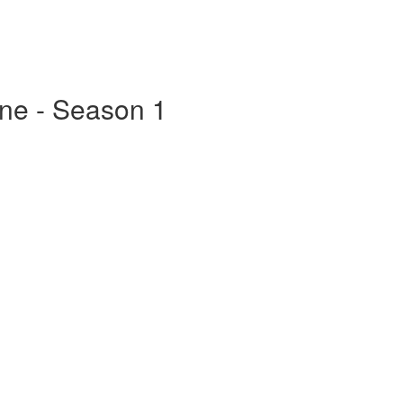
ine - Season 1