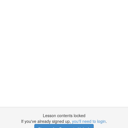
Lesson contents locked
If you've already signed up,
you'll need to login
.