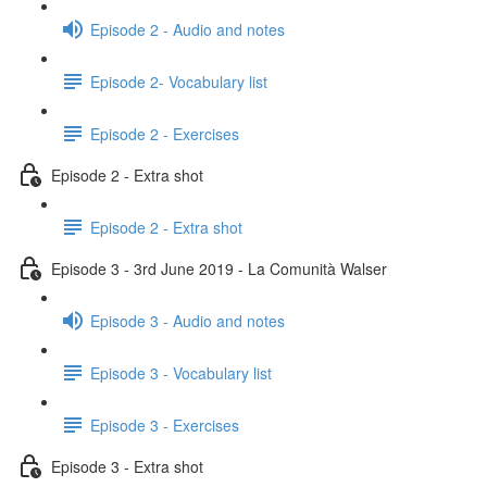
Episode 2 - Audio and notes
Episode 2- Vocabulary list
Episode 2 - Exercises
Episode 2 - Extra shot
Episode 2 - Extra shot
Episode 3 - 3rd June 2019 - La Comunità Walser
Episode 3 - Audio and notes
Episode 3 - Vocabulary list
Episode 3 - Exercises
Episode 3 - Extra shot