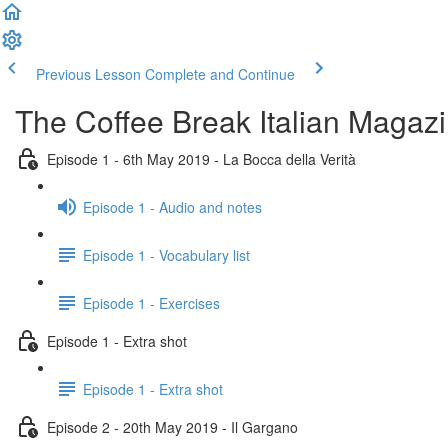
Previous Lesson
Complete and Continue
The Coffee Break Italian Magaz
Episode 1 - 6th May 2019 - La Bocca della Verità
Episode 1 - Audio and notes
Episode 1 - Vocabulary list
Episode 1 - Exercises
Episode 1 - Extra shot
Episode 1 - Extra shot
Episode 2 - 20th May 2019 - Il Gargano