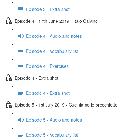
Episode 3 - Extra shot
Episode 4 - 17th June 2019 - Italo Calvino
Episode 4 - Audio and notes
Episode 4 - Vocabulary list
Episode 4 - Exercises
Episode 4 - Extra shot
Episode 4 - Extra shot
Episode 5 - 1st July 2019 - Cuciniamo le orecchiette
Episode 5 - Audio and notes
Episode 5 - Vocabulary list