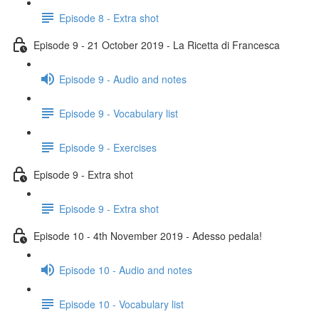
Episode 8 - Extra shot
Episode 9 - 21 October 2019 - La Ricetta di Francesca
Episode 9 - Audio and notes
Episode 9 - Vocabulary list
Episode 9 - Exercises
Episode 9 - Extra shot
Episode 9 - Extra shot
Episode 10 - 4th November 2019 - Adesso pedala!
Episode 10 - Audio and notes
Episode 10 - Vocabulary list