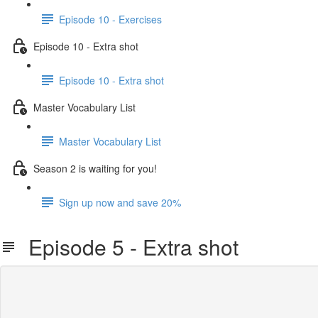
Episode 10 - Exercises
Episode 10 - Extra shot
Episode 10 - Extra shot
Master Vocabulary List
Master Vocabulary List
Season 2 is waiting for you!
Sign up now and save 20%
Episode 5 - Extra shot