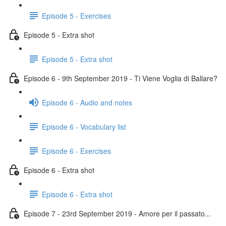
Episode 5 - Exercises
Episode 5 - Extra shot
Episode 5 - Extra shot
Episode 6 - 9th September 2019 - Ti Viene Voglia di Ballare?
Episode 6 - Audio and notes
Episode 6 - Vocabulary list
Episode 6 - Exercises
Episode 6 - Extra shot
Episode 6 - Extra shot
Episode 7 - 23rd September 2019 - Amore per il passato...