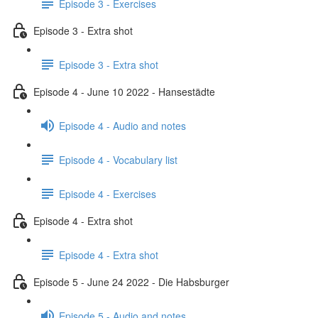
Episode 3 - Exercises
Episode 3 - Extra shot
Episode 3 - Extra shot
Episode 4 - June 10 2022 - Hansestädte
Episode 4 - Audio and notes
Episode 4 - Vocabulary list
Episode 4 - Exercises
Episode 4 - Extra shot
Episode 4 - Extra shot
Episode 5 - June 24 2022 - Die Habsburger
Episode 5 - Audio and notes