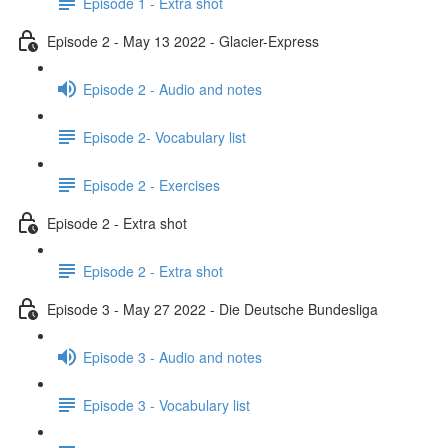
Episode 1 - Extra shot
Episode 2 - May 13 2022 - Glacier-Express
Episode 2 - Audio and notes
Episode 2- Vocabulary list
Episode 2 - Exercises
Episode 2 - Extra shot
Episode 2 - Extra shot
Episode 3 - May 27 2022 - Die Deutsche Bundesliga
Episode 3 - Audio and notes
Episode 3 - Vocabulary list