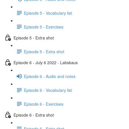
Episode 5 - Vocabulary list
Episode 5 - Exercises
Episode 5 - Extra shot
Episode 5 - Extra shot
Episode 6 - July 6 2022 - Labskaus
Episode 6 - Audio and notes
Episode 6 - Vocabulary list
Episode 6 - Exercises
Episode 6 - Extra shot
Episode 6 - Extra shot