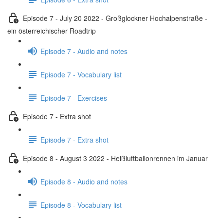
Episode 7 - July 20 2022 - Großglockner Hochalpenstraße -
ein österreichischer Roadtrip
Episode 7 - Audio and notes
Episode 7 - Vocabulary list
Episode 7 - Exercises
Episode 7 - Extra shot
Episode 7 - Extra shot
Episode 8 - August 3 2022 - Heißluftballonrennen im Januar
Episode 8 - Audio and notes
Episode 8 - Vocabulary list