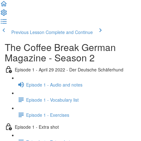
Previous Lesson
Complete and Continue
The Coffee Break German
Magazine - Season 2
Episode 1 - April 29 2022 - Der Deutsche Schäferhund
Episode 1 - Audio and notes
Episode 1 - Vocabulary list
Episode 1 - Exercises
Episode 1 - Extra shot