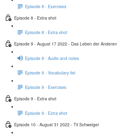
Episode 8 - Exercises
Episode 8 - Extra shot
Episode 8 - Extra shot
Episode 9 - August 17 2022 - Das Leben der Anderen
Episode 9 - Audio and notes
Episode 9 - Vocabulary list
Episode 9 - Exercises
Episode 9 - Extra shot
Episode 9 - Extra shot
Episode 10 - August 31 2022 - Til Schweiger