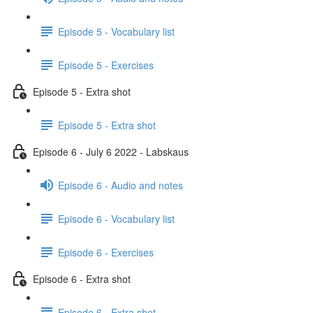
Episode 5 - Vocabulary list
Episode 5 - Exercises
Episode 5 - Extra shot
Episode 5 - Extra shot
Episode 6 - July 6 2022 - Labskaus
Episode 6 - Audio and notes
Episode 6 - Vocabulary list
Episode 6 - Exercises
Episode 6 - Extra shot
Episode 6 - Extra shot