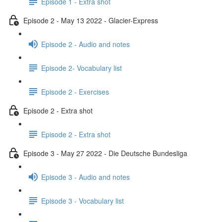
Episode 1 - Extra shot
Episode 2 - May 13 2022 - Glacier-Express
Episode 2 - Audio and notes
Episode 2- Vocabulary list
Episode 2 - Exercises
Episode 2 - Extra shot
Episode 2 - Extra shot
Episode 3 - May 27 2022 - Die Deutsche Bundesliga
Episode 3 - Audio and notes
Episode 3 - Vocabulary list