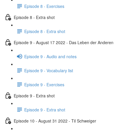
Episode 8 - Exercises
Episode 8 - Extra shot
Episode 8 - Extra shot
Episode 9 - August 17 2022 - Das Leben der Anderen
Episode 9 - Audio and notes
Episode 9 - Vocabulary list
Episode 9 - Exercises
Episode 9 - Extra shot
Episode 9 - Extra shot
Episode 10 - August 31 2022 - Til Schweiger