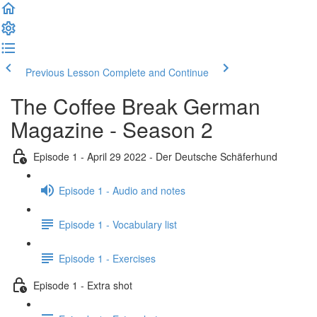
Previous Lesson
Complete and Continue
The Coffee Break German
Magazine - Season 2
Episode 1 - April 29 2022 - Der Deutsche Schäferhund
Episode 1 - Audio and notes
Episode 1 - Vocabulary list
Episode 1 - Exercises
Episode 1 - Extra shot