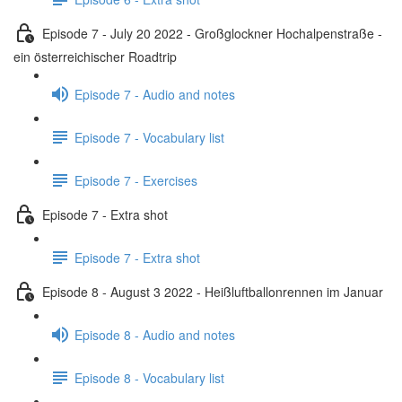
Episode 7 - July 20 2022 - Großglockner Hochalpenstraße -
ein österreichischer Roadtrip
Episode 7 - Audio and notes
Episode 7 - Vocabulary list
Episode 7 - Exercises
Episode 7 - Extra shot
Episode 7 - Extra shot
Episode 8 - August 3 2022 - Heißluftballonrennen im Januar
Episode 8 - Audio and notes
Episode 8 - Vocabulary list