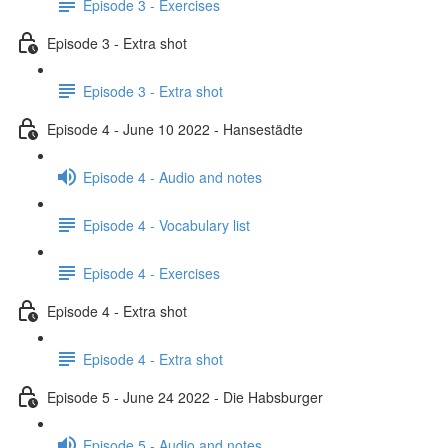
Episode 3 - Exercises
Episode 3 - Extra shot
Episode 3 - Extra shot
Episode 4 - June 10 2022 - Hansestädte
Episode 4 - Audio and notes
Episode 4 - Vocabulary list
Episode 4 - Exercises
Episode 4 - Extra shot
Episode 4 - Extra shot
Episode 5 - June 24 2022 - Die Habsburger
Episode 5 - Audio and notes