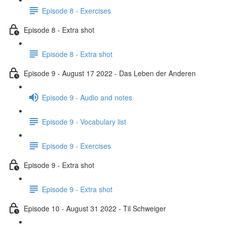
Episode 8 - Exercises
Episode 8 - Extra shot
Episode 8 - Extra shot
Episode 9 - August 17 2022 - Das Leben der Anderen
Episode 9 - Audio and notes
Episode 9 - Vocabulary list
Episode 9 - Exercises
Episode 9 - Extra shot
Episode 9 - Extra shot
Episode 10 - August 31 2022 - Til Schweiger