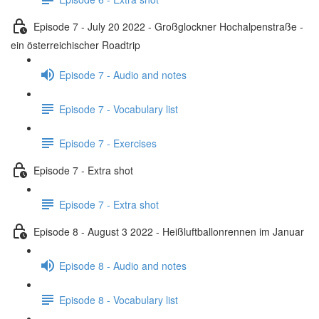
Episode 7 - July 20 2022 - Großglockner Hochalpenstraße -
ein österreichischer Roadtrip
Episode 7 - Audio and notes
Episode 7 - Vocabulary list
Episode 7 - Exercises
Episode 7 - Extra shot
Episode 7 - Extra shot
Episode 8 - August 3 2022 - Heißluftballonrennen im Januar
Episode 8 - Audio and notes
Episode 8 - Vocabulary list