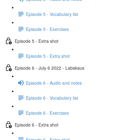
Episode 5 - Vocabulary list
Episode 5 - Exercises
Episode 5 - Extra shot
Episode 5 - Extra shot
Episode 6 - July 6 2022 - Labskaus
Episode 6 - Audio and notes
Episode 6 - Vocabulary list
Episode 6 - Exercises
Episode 6 - Extra shot
Episode 6 - Extra shot