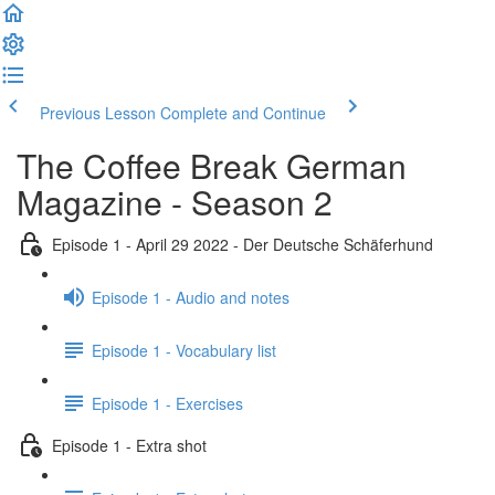
Previous Lesson
Complete and Continue
The Coffee Break German
Magazine - Season 2
Episode 1 - April 29 2022 - Der Deutsche Schäferhund
Episode 1 - Audio and notes
Episode 1 - Vocabulary list
Episode 1 - Exercises
Episode 1 - Extra shot