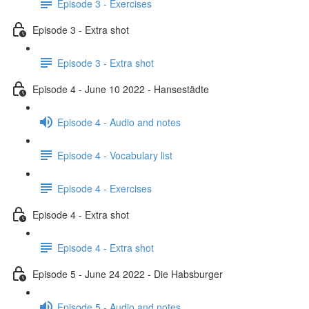
Episode 3 - Exercises
Episode 3 - Extra shot
Episode 3 - Extra shot
Episode 4 - June 10 2022 - Hansestädte
Episode 4 - Audio and notes
Episode 4 - Vocabulary list
Episode 4 - Exercises
Episode 4 - Extra shot
Episode 4 - Extra shot
Episode 5 - June 24 2022 - Die Habsburger
Episode 5 - Audio and notes