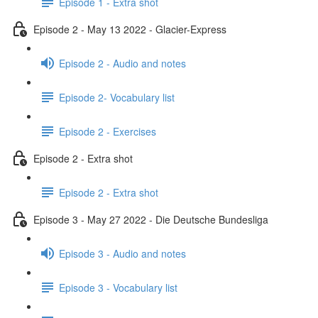
Episode 1 - Extra shot
Episode 2 - May 13 2022 - Glacier-Express
Episode 2 - Audio and notes
Episode 2- Vocabulary list
Episode 2 - Exercises
Episode 2 - Extra shot
Episode 2 - Extra shot
Episode 3 - May 27 2022 - Die Deutsche Bundesliga
Episode 3 - Audio and notes
Episode 3 - Vocabulary list