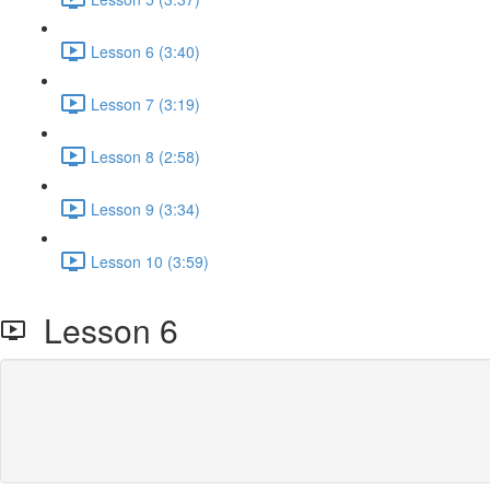
Lesson 6 (3:40)
Lesson 7 (3:19)
Lesson 8 (2:58)
Lesson 9 (3:34)
Lesson 10 (3:59)
Lesson 6