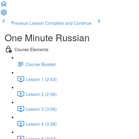
Previous Lesson
Complete and Continue
One Minute Russian
Course Elements
Course Booklet
Lesson 1 (2:43)
Lesson 2 (2:56)
Lesson 3 (3:06)
Lesson 4 (3:38)
Lesson 5 (3:37)