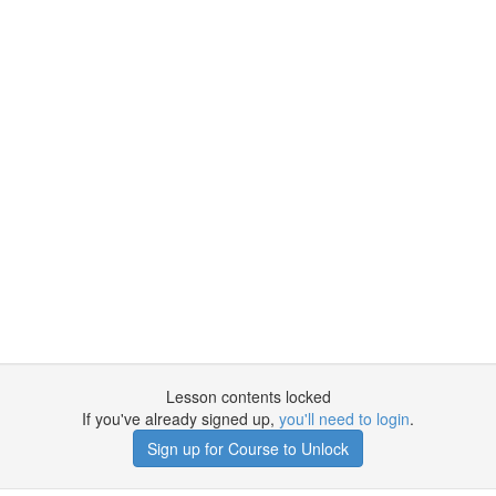
Lesson contents locked
If you've already signed up,
you'll need to login
.
Sign up for Course to Unlock