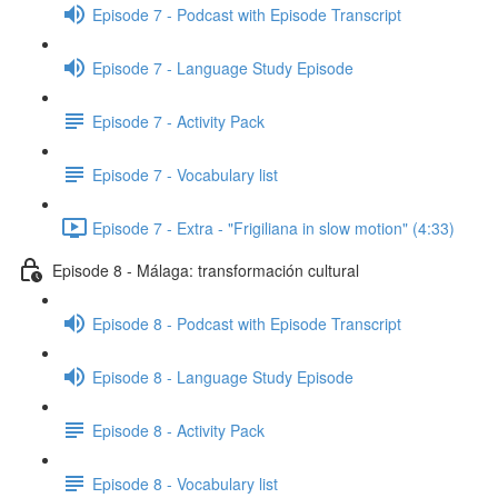
Episode 7 - Podcast with Episode Transcript
Episode 7 - Language Study Episode
Episode 7 - Activity Pack
Episode 7 - Vocabulary list
Episode 7 - Extra - "Frigiliana in slow motion" (4:33)
Episode 8 - Málaga: transformación cultural
Episode 8 - Podcast with Episode Transcript
Episode 8 - Language Study Episode
Episode 8 - Activity Pack
Episode 8 - Vocabulary list