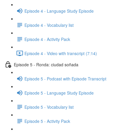
Episode 4 - Language Study Episode
Episode 4 - Vocabulary list
Episode 4 - Activity Pack
Episode 4 - Video with transcript (7:14)
Episode 5 - Ronda: ciudad soñada
Episode 5 - Podcast with Episode Transcript
Episode 5 - Language Study Episode
Episode 5 - Vocabulary list
Episode 5 - Activity Pack