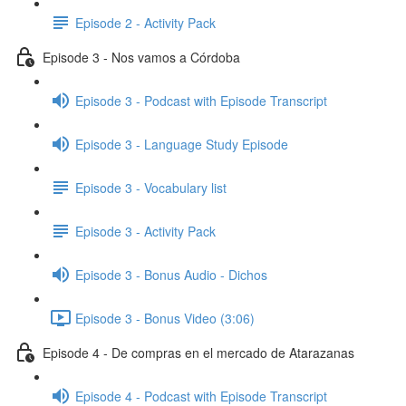
Episode 2 - Activity Pack
Episode 3 - Nos vamos a Córdoba
Episode 3 - Podcast with Episode Transcript
Episode 3 - Language Study Episode
Episode 3 - Vocabulary list
Episode 3 - Activity Pack
Episode 3 - Bonus Audio - Dichos
Episode 3 - Bonus Video (3:06)
Episode 4 - De compras en el mercado de Atarazanas
Episode 4 - Podcast with Episode Transcript