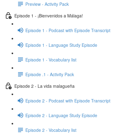
Preview - Activity Pack
Episode 1 - ¡Bienvenidos a Málaga!
Episode 1 - Podcast with Episode Transcript
Episode 1 - Language Study Episode
Episode 1 - Vocabulary list
Episode .1 - Activity Pack
Episode 2 - La vida malagueña
Episode 2 - Podcast with Episode Transcript
Episode 2 - Language Study Episode
Episode 2 - Vocabulary list