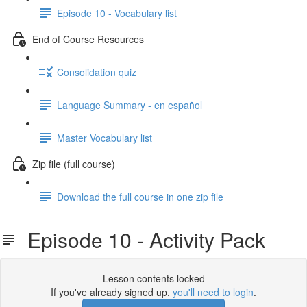
Episode 10 - Vocabulary list
End of Course Resources
Consolidation quiz
Language Summary - en español
Master Vocabulary list
Zip file (full course)
Download the full course in one zip file
Episode 10 - Activity Pack
Lesson contents locked
If you've already signed up,
you'll need to login
.