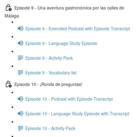
Episode 9 - Una aventura gastronómica por las calles de
Málaga
Episode 9 - Extended Podcast with Episode Transcript
Episode 9 - Language Study Episode
Episode 9 - Activity Pack
Episode 9 - Vocabulary list
Episode 10 - ¡Ronda de preguntas!
Episode 10 - Podcast with Episode Transcript
Episode 10 - Language Study Episode with Transcript
Episode 10 - Activity Pack