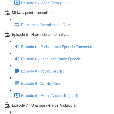
Episode 5 - Video Extra (3:55)
Midway point - consolidation
En Marcha Consolidation Quiz
Episode 6 - Hablando como nativos
Episode 6 - Podcast with Episode Transcript
Episode 6 - Language Study Episode
Episode 6 - Vocabulary list
Episode 6 - Activity Pack
Episode 6 - Extra - Video clip (1:14)
Episode 7 - Una maravilla de Andalucía