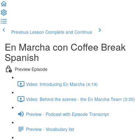
Previous Lesson
Complete and Continue
En Marcha con Coffee Break
Spanish
Preview Episode
Video: Introducing En Marcha (4:19)
Video: Behind the scenes - the En Marcha Team (3:30)
Preview - Podcast with Episode Transcript
Preview - Vocabulary list