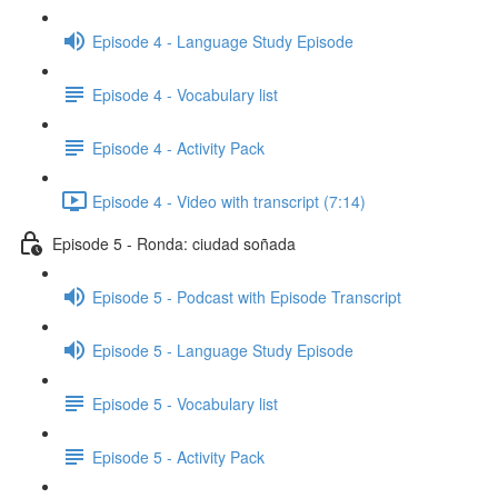
Episode 4 - Language Study Episode
Episode 4 - Vocabulary list
Episode 4 - Activity Pack
Episode 4 - Video with transcript (7:14)
Episode 5 - Ronda: ciudad soñada
Episode 5 - Podcast with Episode Transcript
Episode 5 - Language Study Episode
Episode 5 - Vocabulary list
Episode 5 - Activity Pack