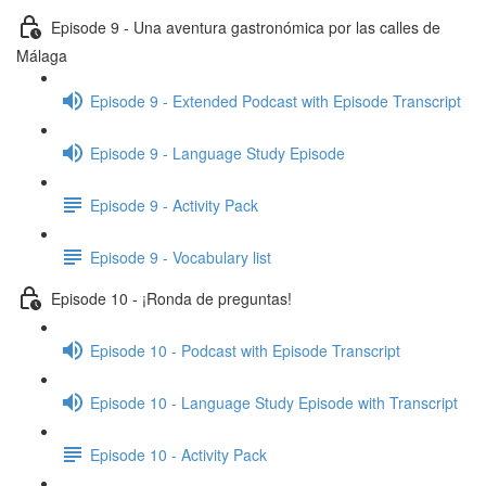
Episode 9 - Una aventura gastronómica por las calles de
Málaga
Episode 9 - Extended Podcast with Episode Transcript
Episode 9 - Language Study Episode
Episode 9 - Activity Pack
Episode 9 - Vocabulary list
Episode 10 - ¡Ronda de preguntas!
Episode 10 - Podcast with Episode Transcript
Episode 10 - Language Study Episode with Transcript
Episode 10 - Activity Pack