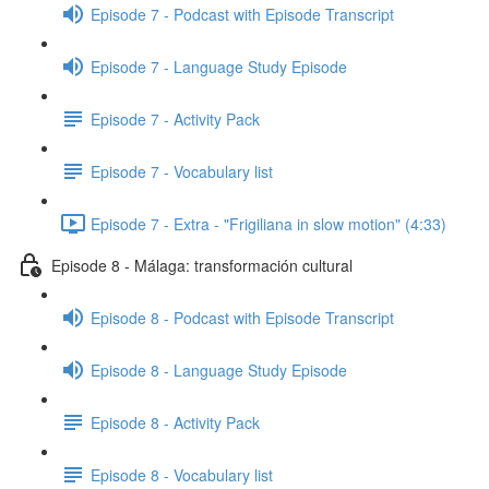
Episode 7 - Podcast with Episode Transcript
Episode 7 - Language Study Episode
Episode 7 - Activity Pack
Episode 7 - Vocabulary list
Episode 7 - Extra - "Frigiliana in slow motion" (4:33)
Episode 8 - Málaga: transformación cultural
Episode 8 - Podcast with Episode Transcript
Episode 8 - Language Study Episode
Episode 8 - Activity Pack
Episode 8 - Vocabulary list