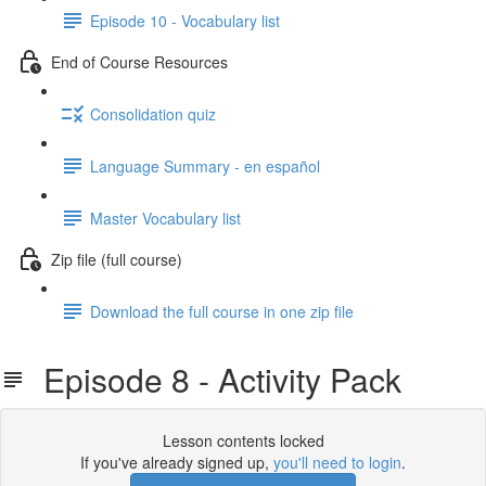
Episode 10 - Vocabulary list
End of Course Resources
Consolidation quiz
Language Summary - en español
Master Vocabulary list
Zip file (full course)
Download the full course in one zip file
Episode 8 - Activity Pack
Lesson contents locked
If you've already signed up,
you'll need to login
.