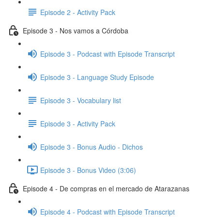
Episode 2 - Activity Pack
Episode 3 - Nos vamos a Córdoba
Episode 3 - Podcast with Episode Transcript
Episode 3 - Language Study Episode
Episode 3 - Vocabulary list
Episode 3 - Activity Pack
Episode 3 - Bonus Audio - Dichos
Episode 3 - Bonus Video (3:06)
Episode 4 - De compras en el mercado de Atarazanas
Episode 4 - Podcast with Episode Transcript