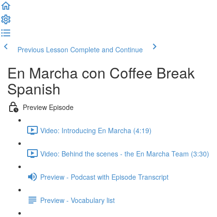
Previous Lesson
Complete and Continue
En Marcha con Coffee Break
Spanish
Preview Episode
Video: Introducing En Marcha (4:19)
Video: Behind the scenes - the En Marcha Team (3:30)
Preview - Podcast with Episode Transcript
Preview - Vocabulary list