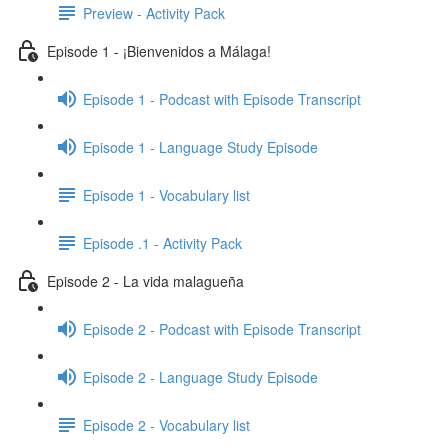
Preview - Activity Pack
Episode 1 - ¡Bienvenidos a Málaga!
Episode 1 - Podcast with Episode Transcript
Episode 1 - Language Study Episode
Episode 1 - Vocabulary list
Episode .1 - Activity Pack
Episode 2 - La vida malagueña
Episode 2 - Podcast with Episode Transcript
Episode 2 - Language Study Episode
Episode 2 - Vocabulary list