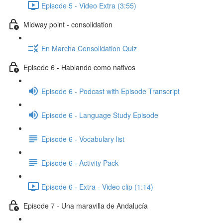
Episode 5 - Video Extra (3:55)
Midway point - consolidation
En Marcha Consolidation Quiz
Episode 6 - Hablando como nativos
Episode 6 - Podcast with Episode Transcript
Episode 6 - Language Study Episode
Episode 6 - Vocabulary list
Episode 6 - Activity Pack
Episode 6 - Extra - Video clip (1:14)
Episode 7 - Una maravilla de Andalucía