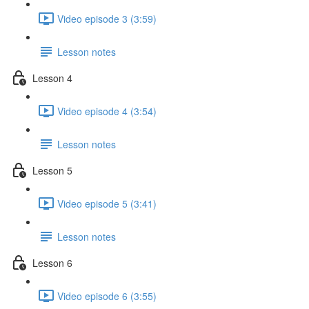
Video episode 3 (3:59)
Lesson notes
Lesson 4
Video episode 4 (3:54)
Lesson notes
Lesson 5
Video episode 5 (3:41)
Lesson notes
Lesson 6
Video episode 6 (3:55)