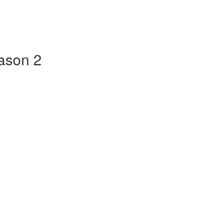
ason 2