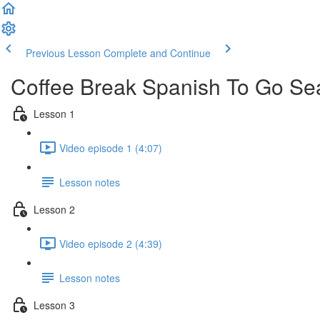
Previous Lesson
Complete and Continue
Coffee Break Spanish To Go Se
Lesson 1
Video episode 1 (4:07)
Lesson notes
Lesson 2
Video episode 2 (4:39)
Lesson notes
Lesson 3