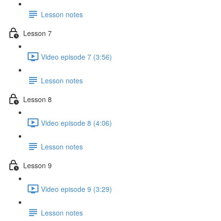
Lesson notes
Lesson 7
Video episode 7 (3:56)
Lesson notes
Lesson 8
Video episode 8 (4:06)
Lesson notes
Lesson 9
Video episode 9 (3:29)
Lesson notes