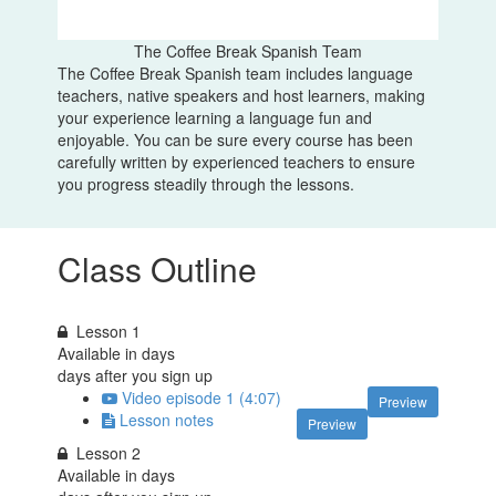
The Coffee Break Spanish Team
The Coffee Break Spanish team includes language
teachers, native speakers and host learners, making
your experience learning a language fun and
enjoyable. You can be sure every course has been
carefully written by experienced teachers to ensure
you progress steadily through the lessons.
Class Outline
Lesson 1
Available in
days
days after you sign up
Video episode 1 (4:07)
Preview
Lesson notes
Preview
Lesson 2
Available in
days