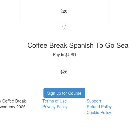
£20
Coffee Break Spanish To Go Sea
Pay in $USD
$28
Sign up for Course
© Coffee Break
Terms of Use
Support
Academy 2026
Privacy Policy
Refund Policy
Cookie Policy