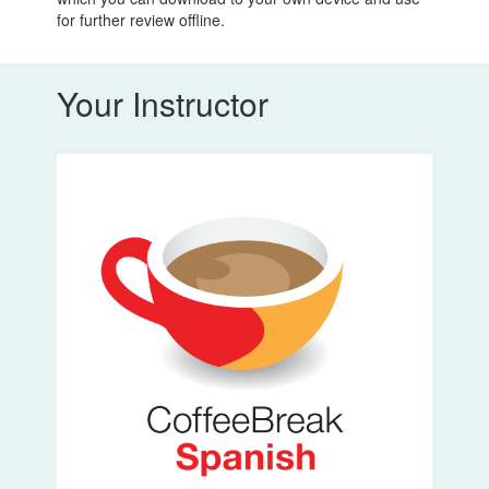
for further review offline.
Your Instructor