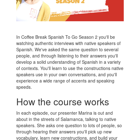
In Coffee Break Spanish To Go Season 2 you'll be
watching authentic interviews with native speakers of
Spanish. We've asked the same question to several
people, and through listening to their answers you'll
develop a solid understanding of Spanish in a variety
of contexts. You'll learn to use the constructions native
speakers use in your own conversations, and you'll
experience a wide range of accents and speaking
speeds.
How the course works
In each episode, our presenter Marina is out and
about in the streets of Salamanca, talking to native
speakers. She asks one question to lots of people, so
through hearing their answers you'll pick up new
vocabulary, learn new constructions, and build your