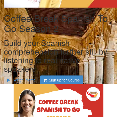
Coffee Break Spanish To
Go Season 2
Build your Spanish
comprehension further still by
listening to real native
speakers
Watch Promo
Sign up for Course