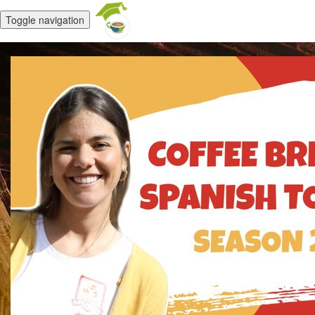
Toggle navigation