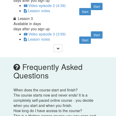
days after you sign up
Video episode 2 (4:39)
Start
Lesson notes
Start
Lesson 3
Available in
days
days after you sign up
Video episode 3 (3:59)
Start
Lesson notes
Start
Frequently Asked
Questions
When does the course start and finish?
The course starts now and never ends! It is a
completely self-paced online course - you decide
when you start and when you finish.
How long do I have access to the course?
This is a lifetime access course: you pay once and