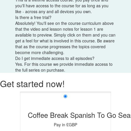
you'll have access to the course for as long as you
like - across any and all devices you own.
Is there a free trial?
Absolutely! You'll see on the course curriculum above
that the video and lesson notes for lesson 1 are
available to preview. Simply click on them and you can
get a feel for what is involved in this course. Be aware
that as the course progresses the topics covered
become more challenging.
Do I get immediate access to all episodes?
Yes. For this course we provide immediate access to
the full series on purchase.
Get started now!
Coffee Break Spanish To Go Sea
Pay in £GBP