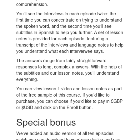
comprehension.
You'll see the interviews in each episode twice: the
first time you can concentrate on trying to understand
the spoken word, and the second time you'll see
subtitles in Spanish to help you further. A set of lesson
notes is provided for each episode, featuring a
transcript of the interviews and language notes to help
you understand what each interviewee says.
The answers range from fairly straightforward
responses to long, complex answers. With the help of
the subtitles and our lesson notes, you'll understand
everything.
You can view lesson 1 video and lesson notes as part
of the free sample of this course. If you'd like to
purchase, you can choose if you'd like to pay in £GBP
or $USD and click on the Enroll button.
Special bonus
We've added an audio version of all ten episodes
which you can download to your own device and use