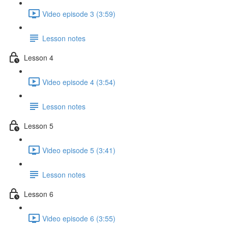
Video episode 3 (3:59)
Lesson notes
Lesson 4
Video episode 4 (3:54)
Lesson notes
Lesson 5
Video episode 5 (3:41)
Lesson notes
Lesson 6
Video episode 6 (3:55)