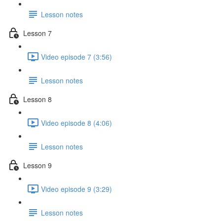
Lesson notes
Lesson 7
Video episode 7 (3:56)
Lesson notes
Lesson 8
Video episode 8 (4:06)
Lesson notes
Lesson 9
Video episode 9 (3:29)
Lesson notes