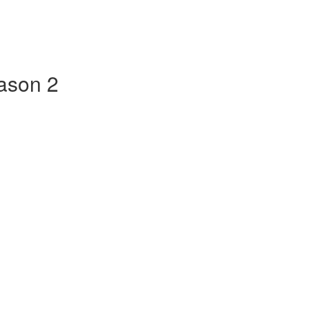
ason 2