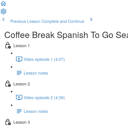
Previous Lesson
Complete and Continue
Coffee Break Spanish To Go Se
Lesson 1
Video episode 1 (4:07)
Lesson notes
Lesson 2
Video episode 2 (4:39)
Lesson notes
Lesson 3