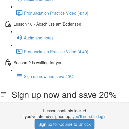
Pronunciation Practice Video (4:40)
Lesson 10 - Abschluss am Bodensee
Audio and notes
Pronunciation Practice Video (4:40)
Season 2 is waiting for you!
Sign up now and save 20%
Sign up now and save 20%
Lesson contents locked
If you've already signed up,
you'll need to login
.
Sign up for Course to Unlock