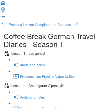
Previous Lesson
Complete and Continue
Coffee Break German Travel
Diaries - Season 1
Lesson 1 - Los geht’s!
Audio and notes
Pronunciation Practice Video (3:56)
Lesson 2 - Chiemgauer Alpenidylle
Audio and notes