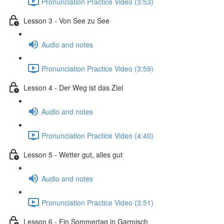
Pronunciation Practice Video (3:53)
Lesson 3 - Von See zu See
Audio and notes
Pronunciation Practice Video (3:59)
Lesson 4 - Der Weg ist das Ziel
Audio and notes
Pronunciation Practice Video (4:40)
Lesson 5 - Wetter gut, alles gut
Audio and notes
Pronunciation Practice Video (3:51)
Lesson 6 - Ein Sommertag in Garmisch