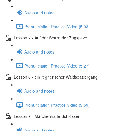
Audio and notes
Pronunciation Practice Video (5:03)
Lesson 7 - Auf der Spitze der Zugspitze
Audio and notes
Pronunciation Practice Video (5:27)
Lesson 8 - ein regnerischer Waldspaziergang
Audio and notes
Pronunciation Practice Video (3:59)
Lesson 9 - Märchenhafte Schlösser
Audio and notes