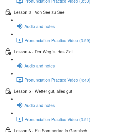
Pronunciation Practice Video (3:53)
Lesson 3 - Von See zu See
Audio and notes
Pronunciation Practice Video (3:59)
Lesson 4 - Der Weg ist das Ziel
Audio and notes
Pronunciation Practice Video (4:40)
Lesson 5 - Wetter gut, alles gut
Audio and notes
Pronunciation Practice Video (3:51)
Lesson 6 - Ein Sommertag in Garmisch