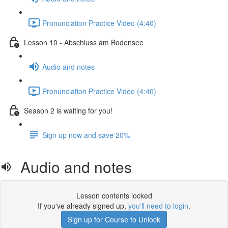
Pronunciation Practice Video (4:40)
Lesson 10 - Abschluss am Bodensee
Audio and notes
Pronunciation Practice Video (4:40)
Season 2 is waiting for you!
Sign up now and save 20%
Audio and notes
Lesson contents locked
If you've already signed up,
you'll need to login
.
Sign up for Course to Unlock