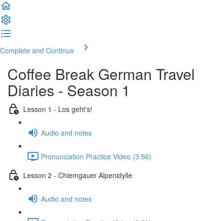
Complete and Continue
Coffee Break German Travel
Diaries - Season 1
Lesson 1 - Los geht’s!
Audio and notes
Pronunciation Practice Video (3:56)
Lesson 2 - Chiemgauer Alpenidylle
Audio and notes