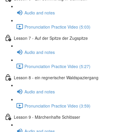
Audio and notes
Pronunciation Practice Video (5:03)
Lesson 7 - Auf der Spitze der Zugspitze
Audio and notes
Pronunciation Practice Video (5:27)
Lesson 8 - ein regnerischer Waldspaziergang
Audio and notes
Pronunciation Practice Video (3:59)
Lesson 9 - Märchenhafte Schlösser
Audio and notes