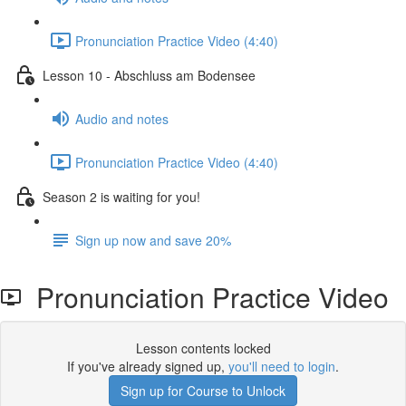
Pronunciation Practice Video (4:40)
Lesson 10 - Abschluss am Bodensee
Audio and notes
Pronunciation Practice Video (4:40)
Season 2 is waiting for you!
Sign up now and save 20%
Pronunciation Practice Video
Lesson contents locked
If you've already signed up,
you'll need to login
.
Sign up for Course to Unlock