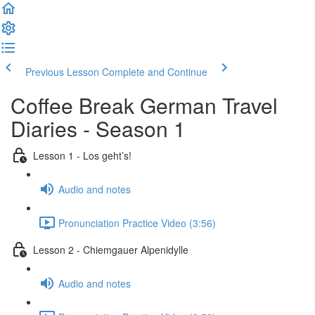
Previous Lesson
Complete and Continue
Coffee Break German Travel
Diaries - Season 1
Lesson 1 - Los geht’s!
Audio and notes
Pronunciation Practice Video (3:56)
Lesson 2 - Chiemgauer Alpenidylle
Audio and notes