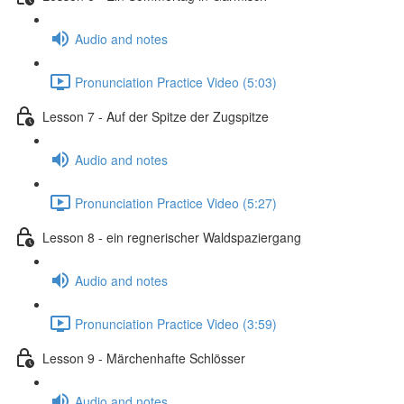
Audio and notes
Pronunciation Practice Video (5:03)
Lesson 7 - Auf der Spitze der Zugspitze
Audio and notes
Pronunciation Practice Video (5:27)
Lesson 8 - ein regnerischer Waldspaziergang
Audio and notes
Pronunciation Practice Video (3:59)
Lesson 9 - Märchenhafte Schlösser
Audio and notes