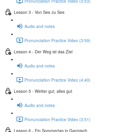
Pronunciation Practice Video (3:53)
Lesson 3 - Von See zu See
Audio and notes
Pronunciation Practice Video (3:59)
Lesson 4 - Der Weg ist das Ziel
Audio and notes
Pronunciation Practice Video (4:40)
Lesson 5 - Wetter gut, alles gut
Audio and notes
Pronunciation Practice Video (3:51)
Lesson 6 - Ein Sommertag in Garmisch