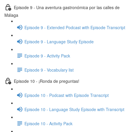
Episode 9 - Una aventura gastronómica por las calles de
Málaga
Episode 9 - Extended Podcast with Episode Transcript
Episode 9 - Language Study Episode
Episode 9 - Activity Pack
Episode 9 - Vocabulary list
Episode 10 - ¡Ronda de preguntas!
Episode 10 - Podcast with Episode Transcript
Episode 10 - Language Study Episode with Transcript
Episode 10 - Activity Pack