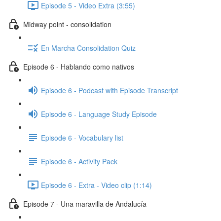
Episode 5 - Video Extra (3:55)
Midway point - consolidation
En Marcha Consolidation Quiz
Episode 6 - Hablando como nativos
Episode 6 - Podcast with Episode Transcript
Episode 6 - Language Study Episode
Episode 6 - Vocabulary list
Episode 6 - Activity Pack
Episode 6 - Extra - Video clip (1:14)
Episode 7 - Una maravilla de Andalucía