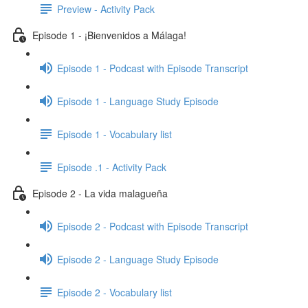
Preview - Activity Pack
Episode 1 - ¡Bienvenidos a Málaga!
Episode 1 - Podcast with Episode Transcript
Episode 1 - Language Study Episode
Episode 1 - Vocabulary list
Episode .1 - Activity Pack
Episode 2 - La vida malagueña
Episode 2 - Podcast with Episode Transcript
Episode 2 - Language Study Episode
Episode 2 - Vocabulary list