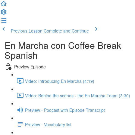
Previous Lesson
Complete and Continue
En Marcha con Coffee Break
Spanish
Preview Episode
Video: Introducing En Marcha (4:19)
Video: Behind the scenes - the En Marcha Team (3:30)
Preview - Podcast with Episode Transcript
Preview - Vocabulary list