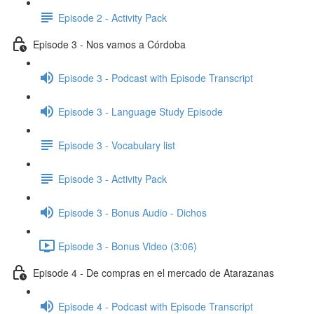
Episode 2 - Activity Pack
Episode 3 - Nos vamos a Córdoba
Episode 3 - Podcast with Episode Transcript
Episode 3 - Language Study Episode
Episode 3 - Vocabulary list
Episode 3 - Activity Pack
Episode 3 - Bonus Audio - Dichos
Episode 3 - Bonus Video (3:06)
Episode 4 - De compras en el mercado de Atarazanas
Episode 4 - Podcast with Episode Transcript