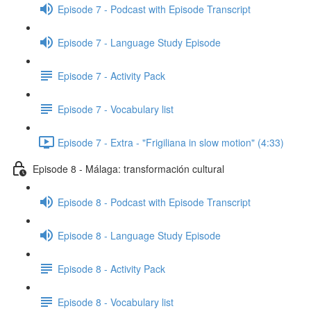
Episode 7 - Podcast with Episode Transcript
Episode 7 - Language Study Episode
Episode 7 - Activity Pack
Episode 7 - Vocabulary list
Episode 7 - Extra - "Frigiliana in slow motion" (4:33)
Episode 8 - Málaga: transformación cultural
Episode 8 - Podcast with Episode Transcript
Episode 8 - Language Study Episode
Episode 8 - Activity Pack
Episode 8 - Vocabulary list