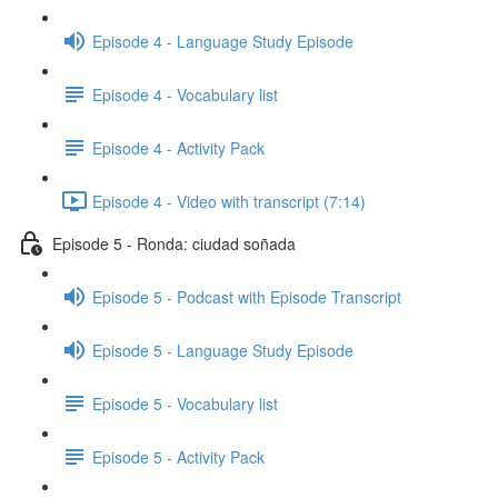
Episode 4 - Language Study Episode
Episode 4 - Vocabulary list
Episode 4 - Activity Pack
Episode 4 - Video with transcript (7:14)
Episode 5 - Ronda: ciudad soñada
Episode 5 - Podcast with Episode Transcript
Episode 5 - Language Study Episode
Episode 5 - Vocabulary list
Episode 5 - Activity Pack