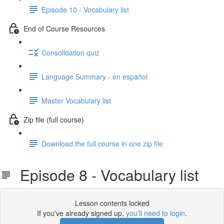
Episode 10 - Vocabulary list
End of Course Resources
Consolidation quiz
Language Summary - en español
Master Vocabulary list
Zip file (full course)
Download the full course in one zip file
Episode 8 - Vocabulary list
Lesson contents locked
If you've already signed up,
you'll need to login
.