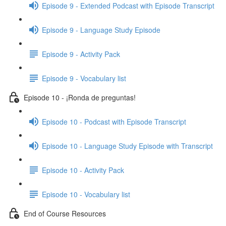
Episode 9 - Extended Podcast with Episode Transcript
Episode 9 - Language Study Episode
Episode 9 - Activity Pack
Episode 9 - Vocabulary list
Episode 10 - ¡Ronda de preguntas!
Episode 10 - Podcast with Episode Transcript
Episode 10 - Language Study Episode with Transcript
Episode 10 - Activity Pack
Episode 10 - Vocabulary list
End of Course Resources