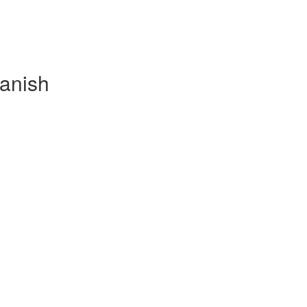
anish