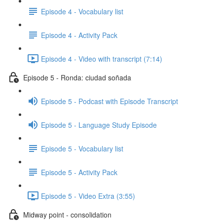
Episode 4 - Vocabulary list
Episode 4 - Activity Pack
Episode 4 - Video with transcript (7:14)
Episode 5 - Ronda: ciudad soñada
Episode 5 - Podcast with Episode Transcript
Episode 5 - Language Study Episode
Episode 5 - Vocabulary list
Episode 5 - Activity Pack
Episode 5 - Video Extra (3:55)
Midway point - consolidation