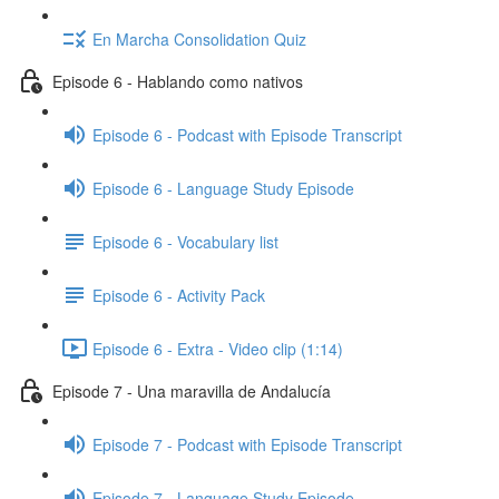
En Marcha Consolidation Quiz
Episode 6 - Hablando como nativos
Episode 6 - Podcast with Episode Transcript
Episode 6 - Language Study Episode
Episode 6 - Vocabulary list
Episode 6 - Activity Pack
Episode 6 - Extra - Video clip (1:14)
Episode 7 - Una maravilla de Andalucía
Episode 7 - Podcast with Episode Transcript
Episode 7 - Language Study Episode