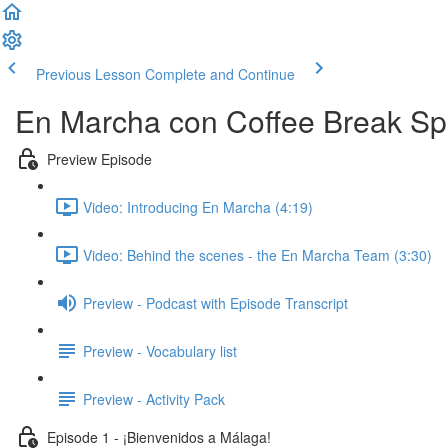
Previous Lesson
Complete and Continue
En Marcha con Coffee Break Sp
Preview Episode
Video: Introducing En Marcha (4:19)
Video: Behind the scenes - the En Marcha Team (3:30)
Preview - Podcast with Episode Transcript
Preview - Vocabulary list
Preview - Activity Pack
Episode 1 - ¡Bienvenidos a Málaga!