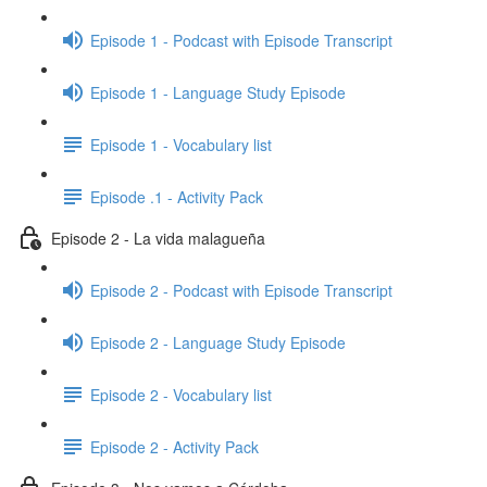
Episode 1 - Podcast with Episode Transcript
Episode 1 - Language Study Episode
Episode 1 - Vocabulary list
Episode .1 - Activity Pack
Episode 2 - La vida malagueña
Episode 2 - Podcast with Episode Transcript
Episode 2 - Language Study Episode
Episode 2 - Vocabulary list
Episode 2 - Activity Pack