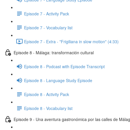
Episode 7 - Activity Pack
Episode 7 - Vocabulary list
Episode 7 - Extra - "Frigiliana in slow motion" (4:33)
Episode 8 - Málaga: transformación cultural
Episode 8 - Podcast with Episode Transcript
Episode 8 - Language Study Episode
Episode 8 - Activity Pack
Episode 8 - Vocabulary list
Episode 9 - Una aventura gastronómica por las calles de Mála