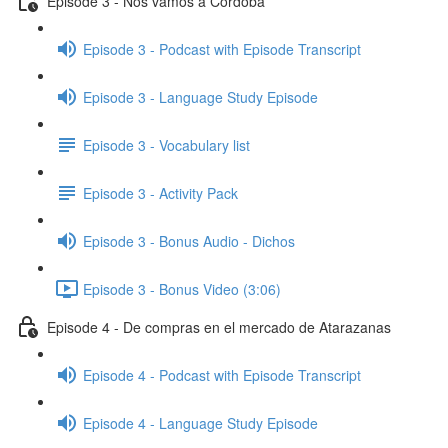
Episode 3 - Nos vamos a Córdoba
Episode 3 - Podcast with Episode Transcript
Episode 3 - Language Study Episode
Episode 3 - Vocabulary list
Episode 3 - Activity Pack
Episode 3 - Bonus Audio - Dichos
Episode 3 - Bonus Video (3:06)
Episode 4 - De compras en el mercado de Atarazanas
Episode 4 - Podcast with Episode Transcript
Episode 4 - Language Study Episode