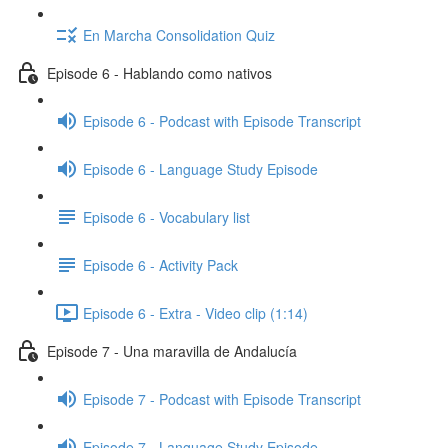
En Marcha Consolidation Quiz
Episode 6 - Hablando como nativos
Episode 6 - Podcast with Episode Transcript
Episode 6 - Language Study Episode
Episode 6 - Vocabulary list
Episode 6 - Activity Pack
Episode 6 - Extra - Video clip (1:14)
Episode 7 - Una maravilla de Andalucía
Episode 7 - Podcast with Episode Transcript
Episode 7 - Language Study Episode