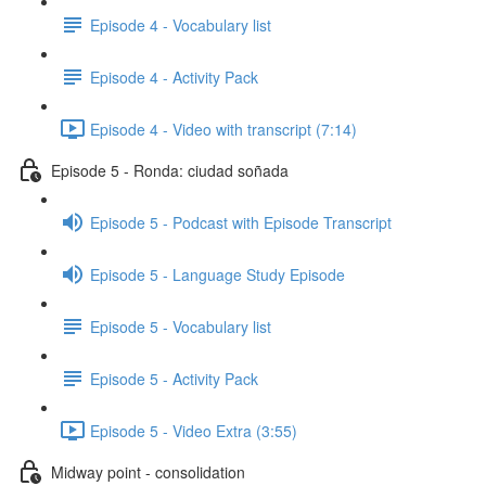
Episode 4 - Vocabulary list
Episode 4 - Activity Pack
Episode 4 - Video with transcript (7:14)
Episode 5 - Ronda: ciudad soñada
Episode 5 - Podcast with Episode Transcript
Episode 5 - Language Study Episode
Episode 5 - Vocabulary list
Episode 5 - Activity Pack
Episode 5 - Video Extra (3:55)
Midway point - consolidation