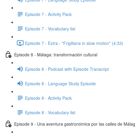
Episode 7 - Activity Pack
Episode 7 - Vocabulary list
Episode 7 - Extra - "Frigiliana in slow motion" (4:33)
Episode 8 - Málaga: transformación cultural
Episode 8 - Podcast with Episode Transcript
Episode 8 - Language Study Episode
Episode 8 - Activity Pack
Episode 8 - Vocabulary list
Episode 9 - Una aventura gastronómica por las calles de Mála