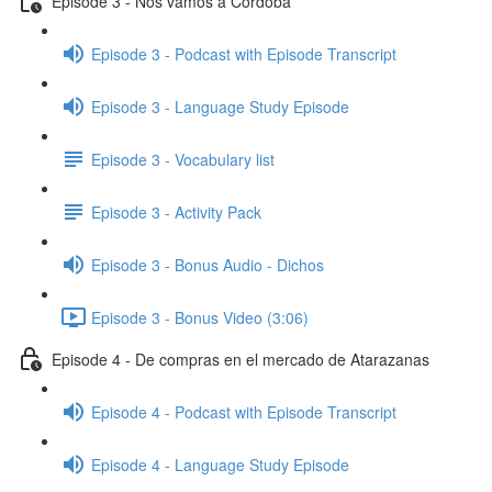
Episode 3 - Nos vamos a Córdoba
Episode 3 - Podcast with Episode Transcript
Episode 3 - Language Study Episode
Episode 3 - Vocabulary list
Episode 3 - Activity Pack
Episode 3 - Bonus Audio - Dichos
Episode 3 - Bonus Video (3:06)
Episode 4 - De compras en el mercado de Atarazanas
Episode 4 - Podcast with Episode Transcript
Episode 4 - Language Study Episode