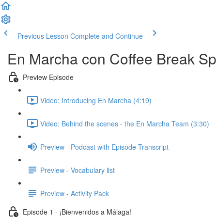
Previous Lesson
Complete and Continue
En Marcha con Coffee Break Sp
Preview Episode
Video: Introducing En Marcha (4:19)
Video: Behind the scenes - the En Marcha Team (3:30)
Preview - Podcast with Episode Transcript
Preview - Vocabulary list
Preview - Activity Pack
Episode 1 - ¡Bienvenidos a Málaga!