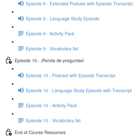
Episode 9 - Extended Podcast with Episode Transcript
Episode 9 - Language Study Episode
Episode 9 - Activity Pack
Episode 9 - Vocabulary list
Episode 10 - ¡Ronda de preguntas!
Episode 10 - Podcast with Episode Transcript
Episode 10 - Language Study Episode with Transcript
Episode 10 - Activity Pack
Episode 10 - Vocabulary list
End of Course Resources