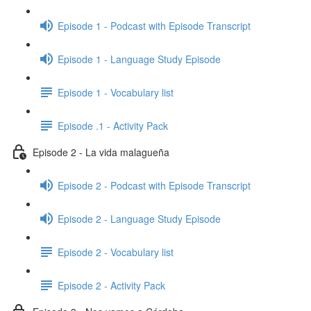
Episode 1 - Podcast with Episode Transcript
Episode 1 - Language Study Episode
Episode 1 - Vocabulary list
Episode .1 - Activity Pack
Episode 2 - La vida malagueña
Episode 2 - Podcast with Episode Transcript
Episode 2 - Language Study Episode
Episode 2 - Vocabulary list
Episode 2 - Activity Pack