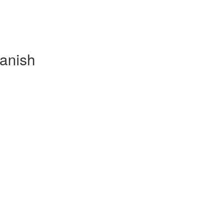
anish