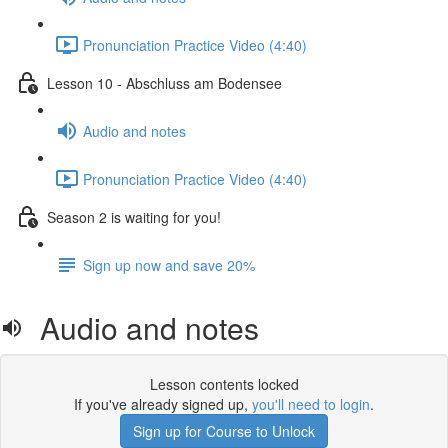
Pronunciation Practice Video (4:40)
Lesson 10 - Abschluss am Bodensee
Audio and notes
Pronunciation Practice Video (4:40)
Season 2 is waiting for you!
Sign up now and save 20%
Audio and notes
Lesson contents locked
If you've already signed up,
you'll need to login
.
Sign up for Course to Unlock