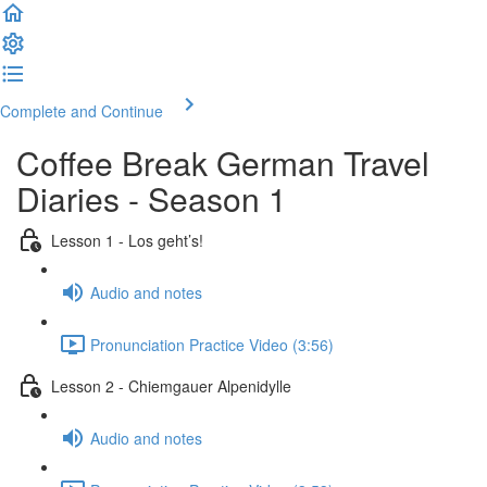
Complete and Continue
Coffee Break German Travel
Diaries - Season 1
Lesson 1 - Los geht’s!
Audio and notes
Pronunciation Practice Video (3:56)
Lesson 2 - Chiemgauer Alpenidylle
Audio and notes