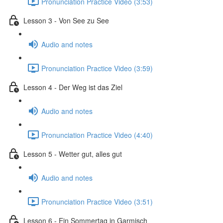
Pronunciation Practice Video (3:53)
Lesson 3 - Von See zu See
Audio and notes
Pronunciation Practice Video (3:59)
Lesson 4 - Der Weg ist das Ziel
Audio and notes
Pronunciation Practice Video (4:40)
Lesson 5 - Wetter gut, alles gut
Audio and notes
Pronunciation Practice Video (3:51)
Lesson 6 - Ein Sommertag in Garmisch