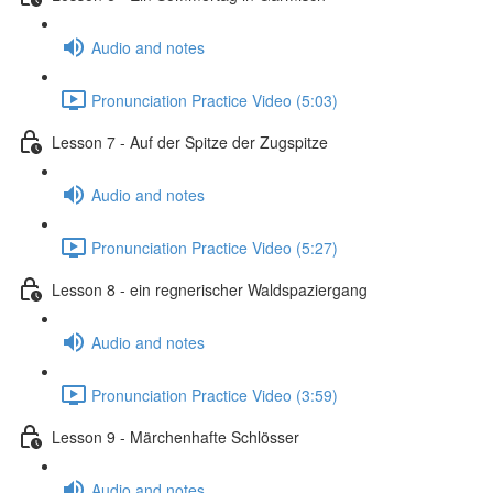
Audio and notes
Pronunciation Practice Video (5:03)
Lesson 7 - Auf der Spitze der Zugspitze
Audio and notes
Pronunciation Practice Video (5:27)
Lesson 8 - ein regnerischer Waldspaziergang
Audio and notes
Pronunciation Practice Video (3:59)
Lesson 9 - Märchenhafte Schlösser
Audio and notes