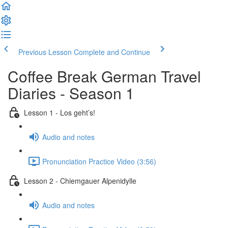
Previous Lesson
Complete and Continue
Coffee Break German Travel
Diaries - Season 1
Lesson 1 - Los geht’s!
Audio and notes
Pronunciation Practice Video (3:56)
Lesson 2 - Chiemgauer Alpenidylle
Audio and notes