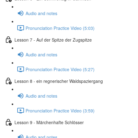
Audio and notes
Pronunciation Practice Video (5:03)
Lesson 7 - Auf der Spitze der Zugspitze
Audio and notes
Pronunciation Practice Video (5:27)
Lesson 8 - ein regnerischer Waldspaziergang
Audio and notes
Pronunciation Practice Video (3:59)
Lesson 9 - Märchenhafte Schlösser
Audio and notes