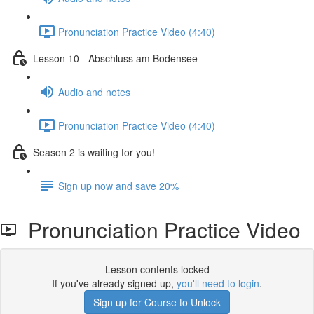
Pronunciation Practice Video (4:40)
Lesson 10 - Abschluss am Bodensee
Audio and notes
Pronunciation Practice Video (4:40)
Season 2 is waiting for you!
Sign up now and save 20%
Pronunciation Practice Video
Lesson contents locked
If you've already signed up,
you'll need to login
.
Sign up for Course to Unlock