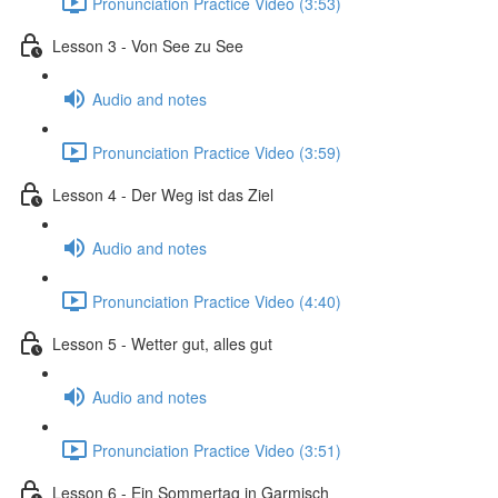
Pronunciation Practice Video (3:53)
Lesson 3 - Von See zu See
Audio and notes
Pronunciation Practice Video (3:59)
Lesson 4 - Der Weg ist das Ziel
Audio and notes
Pronunciation Practice Video (4:40)
Lesson 5 - Wetter gut, alles gut
Audio and notes
Pronunciation Practice Video (3:51)
Lesson 6 - Ein Sommertag in Garmisch