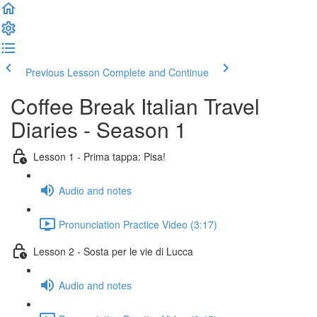
Previous Lesson
Complete and Continue
Coffee Break Italian Travel
Diaries - Season 1
Lesson 1 - Prima tappa: Pisa!
Audio and notes
Pronunciation Practice Video (3:17)
Lesson 2 - Sosta per le vie di Lucca
Audio and notes