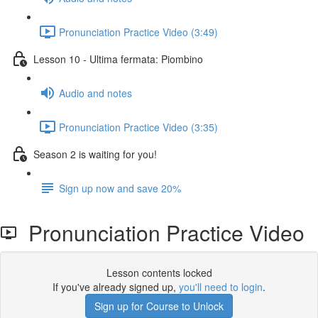
Pronunciation Practice Video (3:49)
Lesson 10 - Ultima fermata: Piombino
Audio and notes
Pronunciation Practice Video (3:35)
Season 2 is waiting for you!
Sign up now and save 20%
Pronunciation Practice Video
Lesson contents locked
If you've already signed up,
you'll need to login
.
Sign up for Course to Unlock