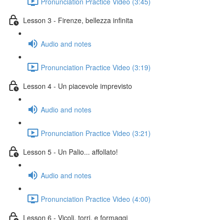
Pronunciation Practice Video (3:45)
Lesson 3 - Firenze, bellezza infinita
Audio and notes
Pronunciation Practice Video (3:19)
Lesson 4 - Un piacevole imprevisto
Audio and notes
Pronunciation Practice Video (3:21)
Lesson 5 - Un Palio... affollato!
Audio and notes
Pronunciation Practice Video (4:00)
Lesson 6 - Vicoli, torri, e formaggi