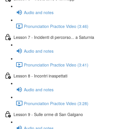
Audio and notes
Pronunciation Practice Video (3:46)
Lesson 7 - Incidenti di percorso... a Saturnia
Audio and notes
Pronunciation Practice Video (3:41)
Lesson 8 - Incontri inaspettati
Audio and notes
Pronunciation Practice Video (3:28)
Lesson 9 - Sulle orme di San Galgano
Audio and notes