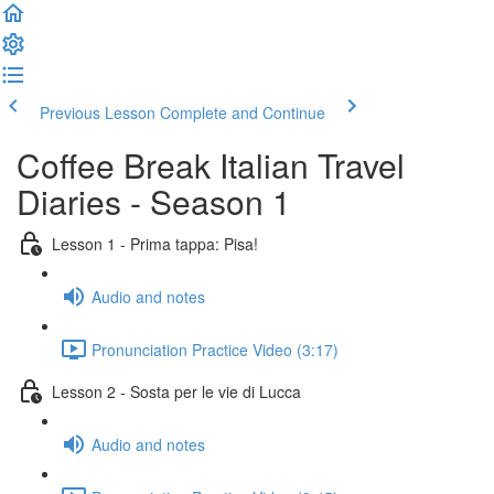
Previous Lesson
Complete and Continue
Coffee Break Italian Travel
Diaries - Season 1
Lesson 1 - Prima tappa: Pisa!
Audio and notes
Pronunciation Practice Video (3:17)
Lesson 2 - Sosta per le vie di Lucca
Audio and notes