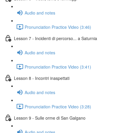
Audio and notes
Pronunciation Practice Video (3:46)
Lesson 7 - Incidenti di percorso... a Saturnia
Audio and notes
Pronunciation Practice Video (3:41)
Lesson 8 - Incontri inaspettati
Audio and notes
Pronunciation Practice Video (3:28)
Lesson 9 - Sulle orme di San Galgano
Audio and notes