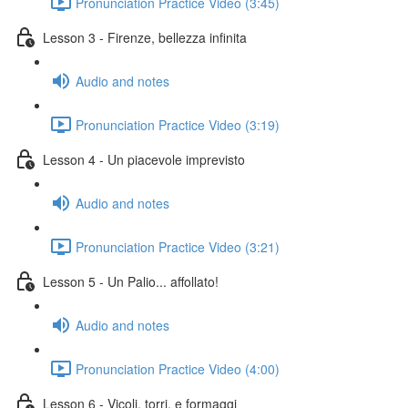
Pronunciation Practice Video (3:45)
Lesson 3 - Firenze, bellezza infinita
Audio and notes
Pronunciation Practice Video (3:19)
Lesson 4 - Un piacevole imprevisto
Audio and notes
Pronunciation Practice Video (3:21)
Lesson 5 - Un Palio... affollato!
Audio and notes
Pronunciation Practice Video (4:00)
Lesson 6 - Vicoli, torri, e formaggi