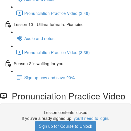
Pronunciation Practice Video (3:49)
Lesson 10 - Ultima fermata: Piombino
Audio and notes
Pronunciation Practice Video (3:35)
Season 2 is waiting for you!
Sign up now and save 20%
Pronunciation Practice Video
Lesson contents locked
If you've already signed up,
you'll need to login
.
Sign up for Course to Unlock