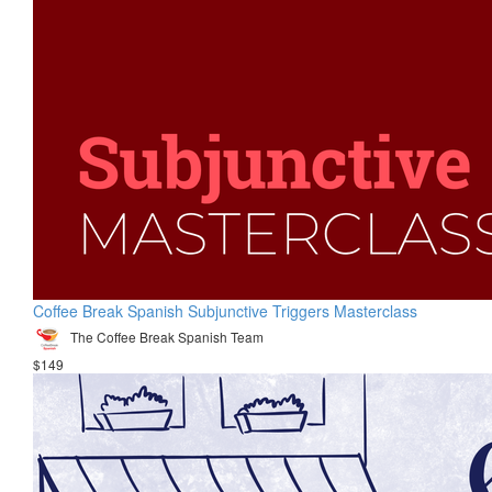
Coffee Break Spanish Subjunctive Triggers Masterclass
The Coffee Break Spanish Team
$149