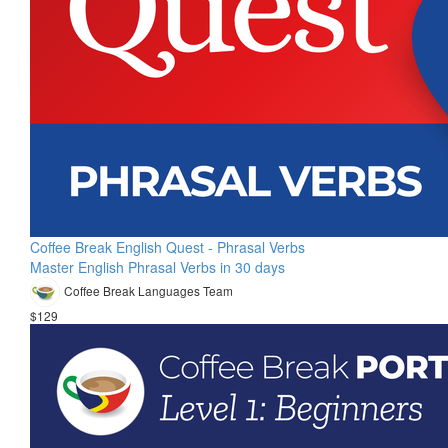
Coffee Break English Quest - Phrasal Verbs
Master English Phrasal Verbs in 30 days
Coffee Break Languages Team
$129