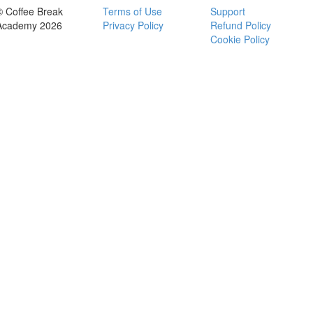
© Coffee Break
Terms of Use
Support
Academy 2026
Privacy Policy
Refund Policy
Cookie Policy