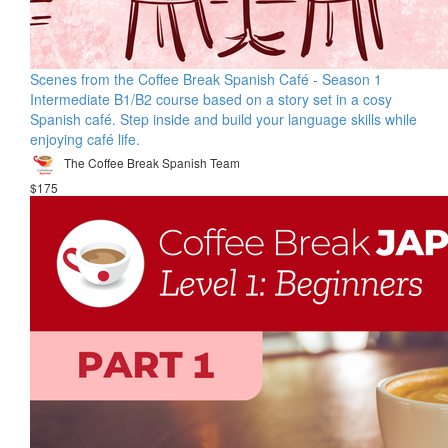
Scenes from the Coffee Break Spanish Café - Season 1
Intermediate B1/B2 course based on a story set in a cosy
Spanish café. Step inside and build your language skills while
enjoying café life.
The Coffee Break Spanish Team
$175