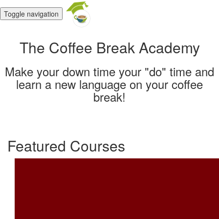
Toggle navigation
The Coffee Break Academy
Make your down time your "do" time and
learn a new language on your coffee
break!
Featured Courses