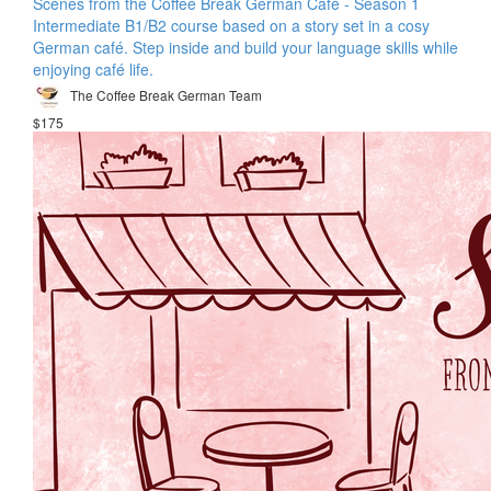
Scenes from the Coffee Break German Café - Season 1
Intermediate B1/B2 course based on a story set in a cosy
German café. Step inside and build your language skills while
enjoying café life.
The Coffee Break German Team
$175