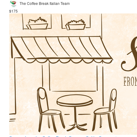
The Coffee Break Italian Team
$175