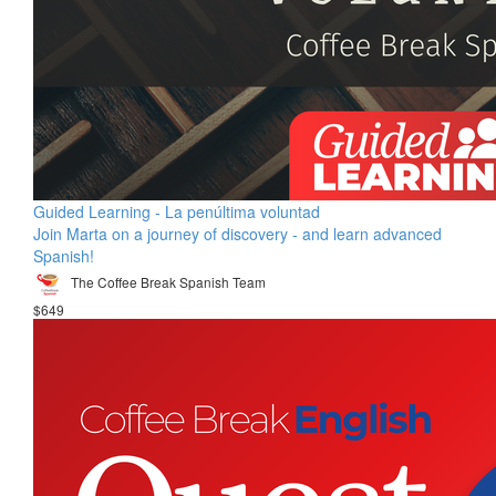
Guided Learning - La penúltima voluntad
Join Marta on a journey of discovery - and learn advanced
Spanish!
The Coffee Break Spanish Team
$649