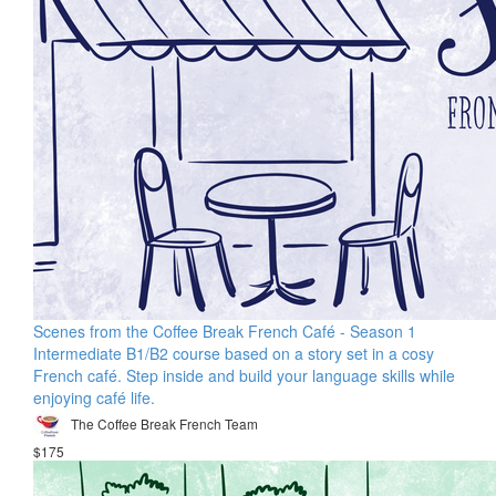
Scenes from the Coffee Break French Café - Season 1
Intermediate B1/B2 course based on a story set in a cosy
French café. Step inside and build your language skills while
enjoying café life.
The Coffee Break French Team
$175