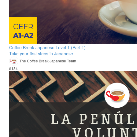
Coffee Break Japanese Level 1 (Part 1)
Take your first steps in Japanese
The Coffee Break Japanese Team
$134