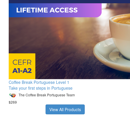
Coffee Break Portuguese Level 1
Take your first steps in Portuguese
The Coffee Break Portuguese Team
$269
View All Products