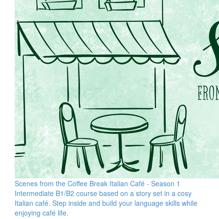
Scenes from the Coffee Break Italian Café - Season 1
Intermediate B1/B2 course based on a story set in a cosy
Italian café. Step inside and build your language skills while
enjoying café life.