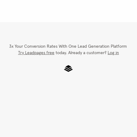
3x Your Conversion Rates With One Lead Generation Platform
Try Leadpages free
 today. Already a customer? 
Log in