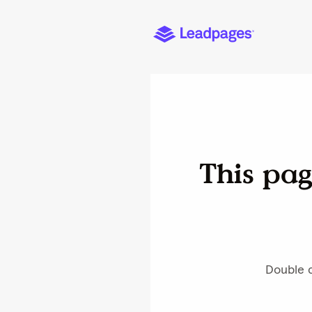
This pag
Double c