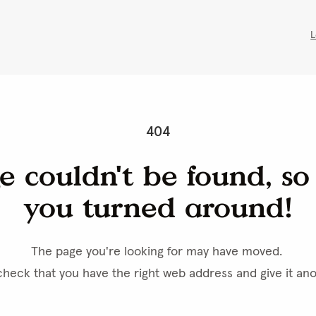
L
404
e couldn't be found, so l
you turned around!
The page you're looking for may have moved. 
heck that you have the right web address and give it ano