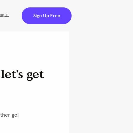
og in
Sign Up Free
et's get 
ther go! 