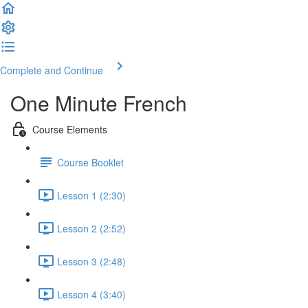
Complete and Continue
One Minute French
Course Elements
Course Booklet
Lesson 1 (2:30)
Lesson 2 (2:52)
Lesson 3 (2:48)
Lesson 4 (3:40)