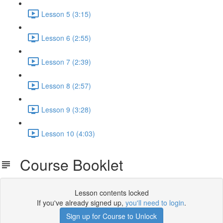
Lesson 5 (3:15)
Lesson 6 (2:55)
Lesson 7 (2:39)
Lesson 8 (2:57)
Lesson 9 (3:28)
Lesson 10 (4:03)
Course Booklet
Lesson contents locked
If you've already signed up,
you'll need to login
.
Sign up for Course to Unlock