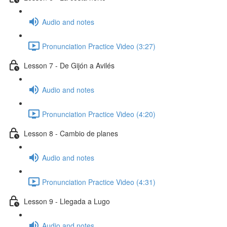
Audio and notes
Pronunciation Practice Video (3:27)
Lesson 7 - De Gijón a Avilés
Audio and notes
Pronunciation Practice Video (4:20)
Lesson 8 - Cambio de planes
Audio and notes
Pronunciation Practice Video (4:31)
Lesson 9 - Llegada a Lugo
Audio and notes