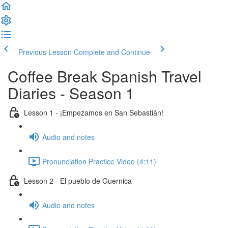
Previous Lesson
Complete and Continue
Coffee Break Spanish Travel
Diaries - Season 1
Lesson 1 - ¡Empezamos en San Sebastián!
Audio and notes
Pronunciation Practice Video (4:11)
Lesson 2 - El pueblo de Guernica
Audio and notes