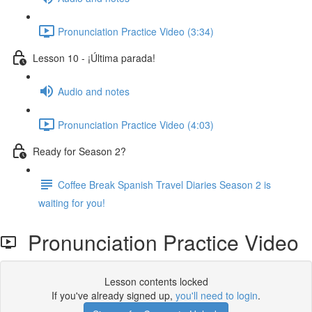
Pronunciation Practice Video (3:34)
Lesson 10 - ¡Última parada!
Audio and notes
Pronunciation Practice Video (4:03)
Ready for Season 2?
Coffee Break Spanish Travel Diaries Season 2 is
waiting for you!
Pronunciation Practice Video
Lesson contents locked
If you've already signed up,
you'll need to login
.