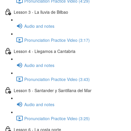
Pronunciation Practice Video (4:29)
Lesson 3 - La lluvia de Bilbao
Audio and notes
Pronunciation Practice Video (3:17)
Lesson 4 - Llegamos a Cantabria
Audio and notes
Pronunciation Practice Video (3:43)
Lesson 5 - Santander y Santillana del Mar
Audio and notes
Pronunciation Practice Video (3:25)
Lesson 6 - La costa norte