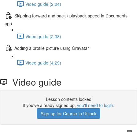
Video guide (2:04)
Skipping forward and back / playback speed in Documents
app
Video guide (2:38)
Adding a profile picture using Gravatar
Video guide (4:29)
Video guide
Lesson contents locked
If you've already signed up,
you'll need to login
.
Sign up for Course to Unlock