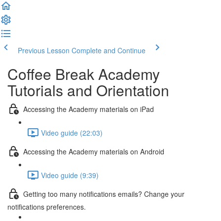
Previous Lesson
Complete and Continue
Coffee Break Academy
Tutorials and Orientation
Accessing the Academy materials on iPad
Video guide (22:03)
Accessing the Academy materials on Android
Video guide (9:39)
Getting too many notifications emails? Change your
notifications preferences.