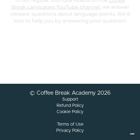
© Coffee Break Academy 2026
Support
Refund Policy
Cookie Policy
Terms of Use
Privacy Policy