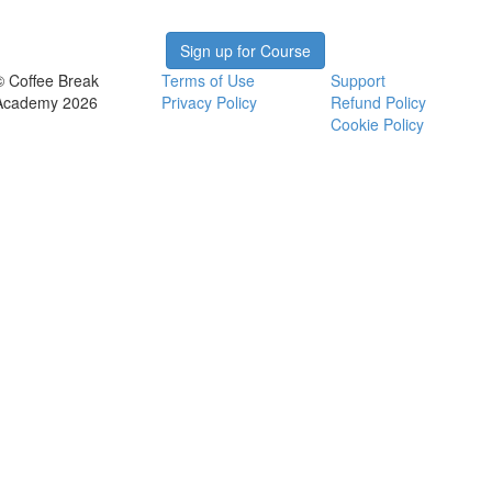
Sign up for Course
© Coffee Break
Terms of Use
Support
Academy 2026
Privacy Policy
Refund Policy
Cookie Policy