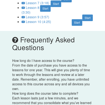
Lesson 7 (3:18)
Start
Lesson 8
Start
(3:30)
Lesson 9 (3:57)
Start
Lesson 10 (4:25)
Start
Frequently Asked
Questions
How long do I have access to the course?
From the date of purchase you have access to the
lessons for one year. This will give you plenty of time
to work through the lessons and review at a later
date. Remember, after enrolling, you have unlimited
access to this course across any and all devices you
own.
How long does the course take to complete?
Each lesson lasts just a few minutes, and we
recommend that you consolidate what you’ve learned