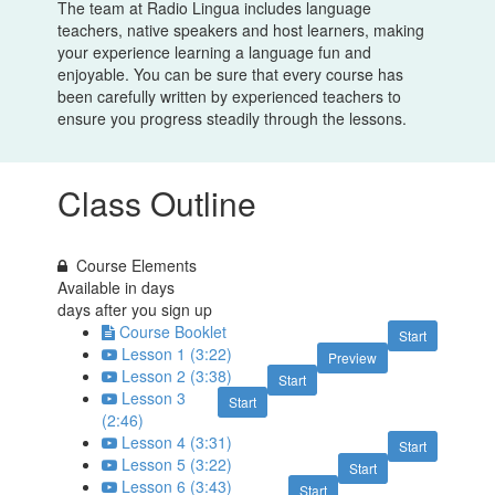
The team at Radio Lingua includes language
teachers, native speakers and host learners, making
your experience learning a language fun and
enjoyable. You can be sure that every course has
been carefully written by experienced teachers to
ensure you progress steadily through the lessons.
Class Outline
Course Elements
Available in
days
days after you sign up
Course Booklet
Start
Lesson 1 (3:22)
Preview
Lesson 2 (3:38)
Start
Lesson 3
Start
(2:46)
Lesson 4 (3:31)
Start
Lesson 5 (3:22)
Start
Lesson 6 (3:43)
Start