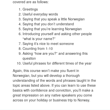
covered are as follows:
Greetings
Useful everyday words
Saying that you speak a little Norwegian
Saying that you don’t understand
Saying that you’re learning Norwegian
Introducing yourself and asking other people
“what is your name?”
Saying it’s nice to meet someone
Counting from 1-10
Asking “how are you?” and answering this
question
Useful phrases for different times of the year
Again, this course won’t make you fluent in
Norwegian, but you will develop a thorough
understanding of the words and phrases taught in the
topic areas listed above. If you can learn to use these
basics with confidence and conviction, you’ll make a
great impression on any native speakers you come
across on your holiday or business trip to Norway.