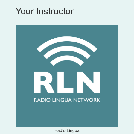
Your Instructor
Radio Lingua