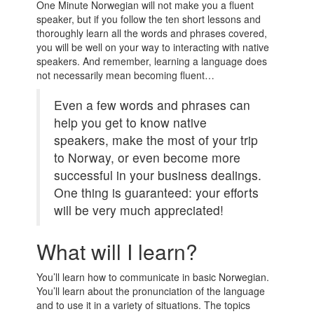
One Minute Norwegian will not make you a fluent
speaker, but if you follow the ten short lessons and
thoroughly learn all the words and phrases covered,
you will be well on your way to interacting with native
speakers. And remember, learning a language does
not necessarily mean becoming fluent…
Even a few words and phrases can
help you get to know native
speakers, make the most of your trip
to Norway, or even become more
successful in your business dealings.
One thing is guaranteed: your efforts
will be very much appreciated!
What will I learn?
You’ll learn how to communicate in basic Norwegian.
You’ll learn about the pronunciation of the language
and to use it in a variety of situations. The topics