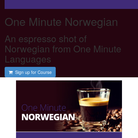
One Minute Norwegian
An espresso shot of
Norwegian from One Minute
Languages
Sign up for Course