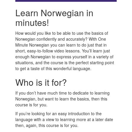
Learn Norwegian in
minutes!
How would you like to be able to use the basics of
Norwegian confidently and accurately? With One
Minute Norwegian you can learn to do just that in
short, easy-to-follow video lessons. You’ll learn just
enough Norwegian to express yourself in a variety of
situations, and the course is the perfect starting point
to get a taste of this wonderful language.
Who is it for?
If you don’t have much time to dedicate to learning
Norwegian, but want to learn the basics, then this
course is for you.
If you’re looking for an easy introduction to the
language with a view to learning more at a later date
then, again, this course is for you.