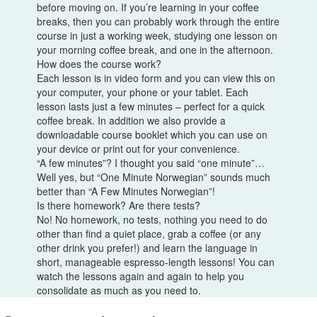
before moving on. If you’re learning in your coffee
breaks, then you can probably work through the entire
course in just a working week, studying one lesson on
your morning coffee break, and one in the afternoon.
How does the course work?
Each lesson is in video form and you can view this on
your computer, your phone or your tablet. Each
lesson lasts just a few minutes – perfect for a quick
coffee break. In addition we also provide a
downloadable course booklet which you can use on
your device or print out for your convenience.
“A few minutes”? I thought you said “one minute”…
Well yes, but “One Minute Norwegian” sounds much
better than “A Few Minutes Norwegian”!
Is there homework? Are there tests?
No! No homework, no tests, nothing you need to do
other than find a quiet place, grab a coffee (or any
other drink you prefer!) and learn the language in
short, manageable espresso-length lessons! You can
watch the lessons again and again to help you
consolidate as much as you need to.