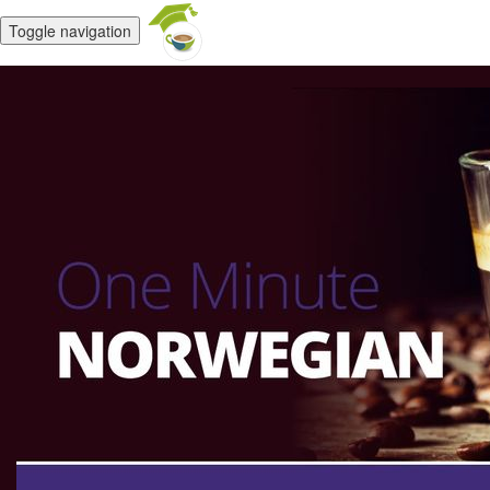
Toggle navigation