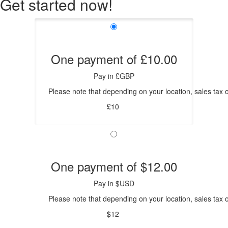
Get started now!
One payment of £10.00
Pay in £GBP
Please note that depending on your location, sales tax o
£10
One payment of $12.00
Pay in $USD
Please note that depending on your location, sales tax o
$12